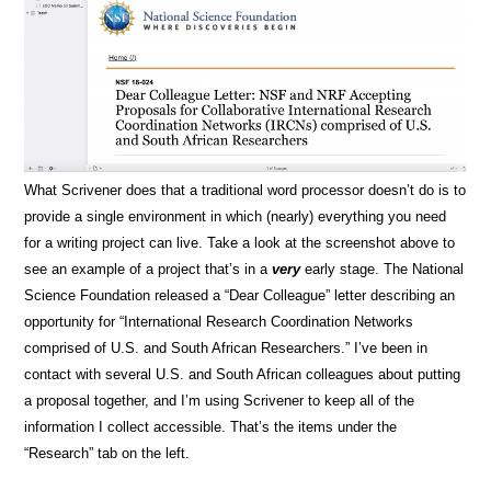
What Scrivener does that a traditional word processor doesn’t do is to
provide a single environment in which (nearly) everything you need
for a writing project can live. Take a look at the screenshot above to
see an example of a project that’s in a
very
early stage. The National
Science Foundation released a “Dear Colleague” letter describing an
opportunity for “International Research Coordination Networks
comprised of U.S. and South African Researchers.” I’ve been in
contact with several U.S. and South African colleagues about putting
a proposal together, and I’m using Scrivener to keep all of the
information I collect accessible. That’s the items under the
“Research” tab on the left.