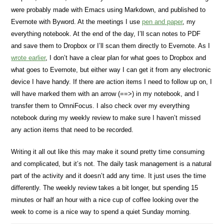
were probably made with Emacs using Markdown, and published to
Evernote with Byword. At the meetings I use
pen and paper
, my
everything notebook. At the end of the day, I’ll scan notes to PDF
and save them to Dropbox or I’ll scan them directly to Evernote. As I
wrote earlier
, I don’t have a clear plan for what goes to Dropbox and
what goes to Evernote, but either way I can get it from any electronic
device I have handy. If there are action items I need to follow up on, I
will have marked them with an arrow (==>) in my notebook, and I
transfer them to OmniFocus. I also check over my everything
notebook during my weekly review to make sure I haven’t missed
any action items that need to be recorded.
Writing it all out like this may make it sound pretty time consuming
and complicated, but it’s not. The daily task management is a natural
part of the activity and it doesn’t add any time. It just uses the time
differently. The weekly review takes a bit longer, but spending 15
minutes or half an hour with a nice cup of coffee looking over the
week to come is a nice way to spend a quiet Sunday morning.