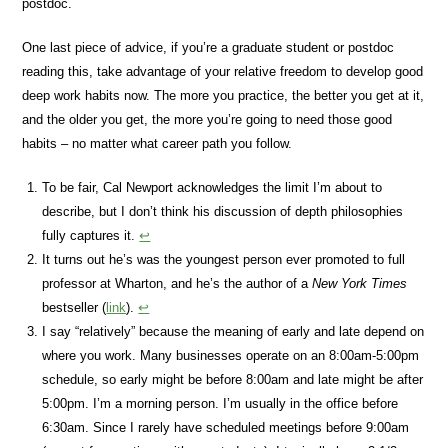
postdoc.
One last piece of advice, if you’re a graduate student or postdoc
reading this, take advantage of your relative freedom to develop good
deep work habits now. The more you practice, the better you get at it,
and the older you get, the more you’re going to need those good
habits – no matter what career path you follow.
To be fair, Cal Newport acknowledges the limit I’m about to
describe, but I don’t think his discussion of depth philosophies
fully captures it.
↩
It turns out he’s was the youngest person ever promoted to full
professor at Wharton, and he’s the author of a
New York Times
bestseller (
link
).
↩
I say “relatively” because the meaning of early and late depend on
where you work. Many businesses operate on an 8:00am-5:00pm
schedule, so early might be before 8:00am and late might be after
5:00pm. I’m a morning person. I’m usually in the office before
6:30am. Since I rarely have scheduled meetings before 9:00am