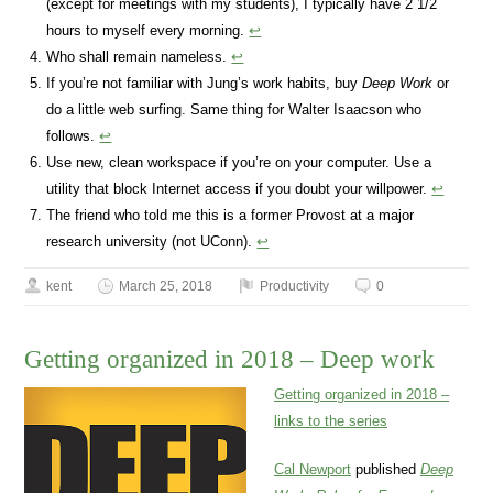
(except for meetings with my students), I typically have 2 1/2
hours to myself every morning.
↩
Who shall remain nameless.
↩
If you’re not familiar with Jung’s work habits, buy
Deep Work
or
do a little web surfing. Same thing for Walter Isaacson who
follows.
↩
Use new, clean workspace if you’re on your computer. Use a
utility that block Internet access if you doubt your willpower.
↩
The friend who told me this is a former Provost at a major
research university (not UConn).
↩
kent
March 25, 2018
Productivity
0
Getting organized in 2018 – Deep work
Getting organized in 2018 –
links to the series
Cal Newport
published
Deep