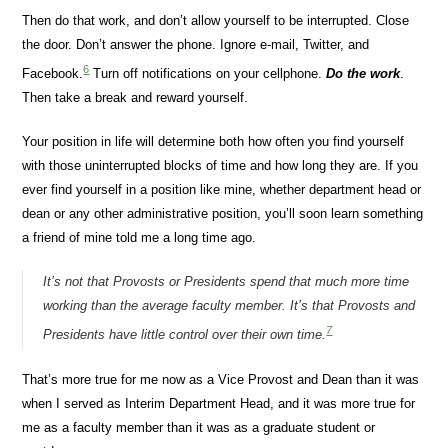
Then do that work, and don’t allow yourself to be interrupted. Close
the door. Don’t answer the phone. Ignore e-mail, Twitter, and
6
Facebook.
Turn off notifications on your cellphone.
Do the work
.
Then take a break and reward yourself.
Your position in life will determine both how often you find yourself
with those uninterrupted blocks of time and how long they are. If you
ever find yourself in a position like mine, whether department head or
dean or any other administrative position, you’ll soon learn something
a friend of mine told me a long time ago.
It’s not that Provosts or Presidents spend that much more time
working than the average faculty member. It’s that Provosts and
7
Presidents have little control over their own time.
That’s more true for me now as a Vice Provost and Dean than it was
when I served as Interim Department Head, and it was more true for
me as a faculty member than it was as a graduate student or