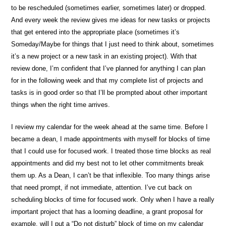
to be rescheduled (sometimes earlier, sometimes later) or dropped.
And every week the review gives me ideas for new tasks or projects
that get entered into the appropriate place (sometimes it’s
Someday/Maybe for things that I just need to think about, sometimes
it’s a new project or a new task in an existing project). With that
review done, I’m confident that I’ve planned for anything I can plan
for in the following week and that my complete list of projects and
tasks is in good order so that I’ll be prompted about other important
things when the right time arrives.
I review my calendar for the week ahead at the same time. Before I
became a dean, I made appointments with myself for blocks of time
that I could use for focused work. I treated those time blocks as real
appointments and did my best not to let other commitments break
them up. As a Dean, I can’t be that inflexible. Too many things arise
that need prompt, if not immediate, attention. I’ve cut back on
scheduling blocks of time for focused work. Only when I have a really
important project that has a looming deadline, a grant proposal for
example, will I put a “Do not disturb” block of time on my calendar