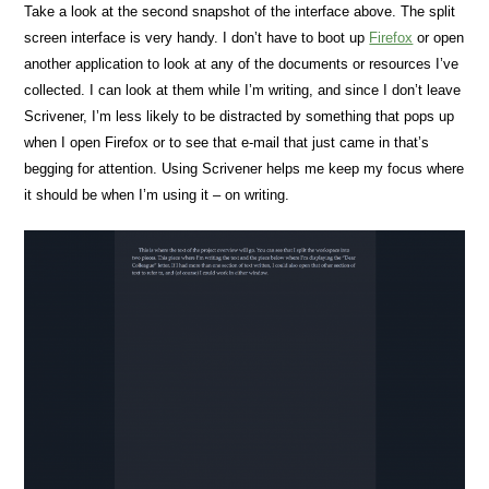
Take a look at the second snapshot of the interface above. The split
screen interface is very handy. I don’t have to boot up
Firefox
or open
another application to look at any of the documents or resources I’ve
collected. I can look at them while I’m writing, and since I don’t leave
Scrivener, I’m less likely to be distracted by something that pops up
when I open Firefox or to see that e-mail that just came in that’s
begging for attention. Using Scrivener helps me keep my focus where
it should be when I’m using it – on writing.