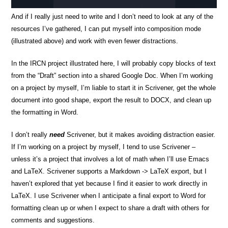
And if I really just need to write and I don’t need to look at any of the
resources I’ve gathered, I can put myself into composition mode
(illustrated above) and work with even fewer distractions.
In the IRCN project illustrated here, I will probably copy blocks of text
from the “Draft” section into a shared Google Doc. When I’m working
on a project by myself, I’m liable to start it in Scrivener, get the whole
document into good shape, export the result to DOCX, and clean up
the formatting in Word.
I don’t really
need
Scrivener, but it makes avoiding distraction easier.
If I’m working on a project by myself, I tend to use Scrivener –
unless it’s a project that involves a lot of math when I’ll use Emacs
and LaTeX. Scrivener supports a Markdown -> LaTeX export, but I
haven’t explored that yet because I find it easier to work directly in
LaTeX. I use Scrivener when I anticipate a final export to Word for
formatting clean up or when I expect to share a draft with others for
comments and suggestions.