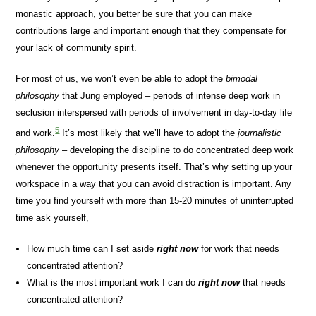
monastic approach, you better be sure that you can make
contributions large and important enough that they compensate for
your lack of community spirit.
For most of us, we won’t even be able to adopt the
bimodal
philosophy
that Jung employed – periods of intense deep work in
seclusion interspersed with periods of involvement in day-to-day life
5
and work.
It’s most likely that we’ll have to adopt the
journalistic
philosophy
– developing the discipline to do concentrated deep work
whenever the opportunity presents itself. That’s why setting up your
workspace in a way that you can avoid distraction is important. Any
time you find yourself with more than 15-20 minutes of uninterrupted
time ask yourself,
How much time can I set aside
right now
for work that needs
concentrated attention?
What is the most important work I can do
right now
that needs
concentrated attention?