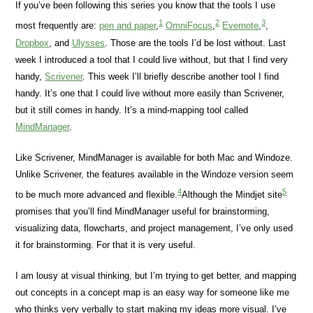
If you’ve been following this series you know that the tools I use
1
2
3
most frequently are:
pen and paper
,
OmniFocus
,
Evernote
,
,
Dropbox
, and
Ulysses
. Those are the tools I’d be lost without. Last
week I introduced a tool that I could live without, but that I find very
handy,
Scrivener
. This week I’ll briefly describe another tool I find
handy. It’s one that I could live without more easily than Scrivener,
but it still comes in handy. It’s a mind-mapping tool called
MindManager
.
Like Scrivener, MindManager is available for both Mac and Windoze.
Unlike Scrivener, the features available in the Windoze version seem
4
5
to be much more advanced and flexible.
Although the Mindjet site
promises that you’ll find MindManager useful for brainstorming,
visualizing data, flowcharts, and project management, I’ve only used
it for brainstorming. For that it is very useful.
I am lousy at visual thinking, but I’m trying to get better, and mapping
out concepts in a concept map is an easy way for someone like me
who thinks very verbally to start making my ideas more visual. I’ve