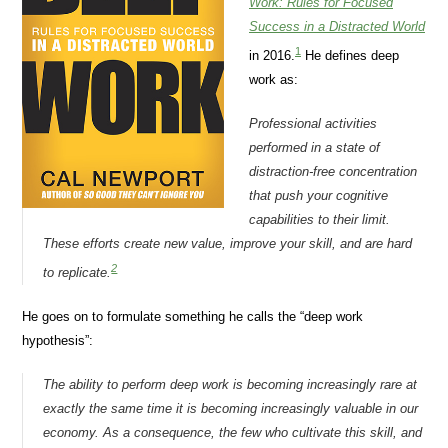
Work: Rules for Focused
Success in a Distracted World
1
in 2016.
He defines deep
work as:
Professional activities
performed in a state of
distraction-free concentration
that push your cognitive
capabilities to their limit.
These efforts create new value, improve your skill, and are hard
2
to replicate.
He goes on to formulate something he calls the “deep work
hypothesis”:
The ability to perform deep work is becoming increasingly
rare
at
exactly the same time it is becoming increasingly
valuable
in our
economy. As a consequence, the few who cultivate this skill, and