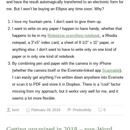
and have the result automagically transferred to an electronic form for
me. But I won’t be buying an Ellipse any time soon. Why?
I love my fountain pens. I don’t want to give them up.
I want to write on any paper I happen to have handy, whether that
happens to be in my
Moleskine everything notebook
, a Rhodia
notepad, a 3″x5″ index card, a sheet of 8 1/2″ x 11″ paper, or
anything else. I don’t want to have to write only on one kind of
paper or in only one kind of notebook.
By combining pen and paper with the camera in my iPhone
(whether the camera itself or the Evernote-linked app
Scannable
),
I can easily get anything I’ve written down anywhere into Evernote
or scan it to PDF and store it in Dropbox. There is a “cool” factor
missing from my approach, but it works very well for me, and it
seems a lot more flexible.
kent
February 28, 2018
Productivity
0
Getting organized in 2018 – non-Word