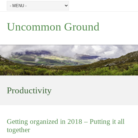
Uncommon Ground
Productivity
Getting organized in 2018 – Putting it all
together