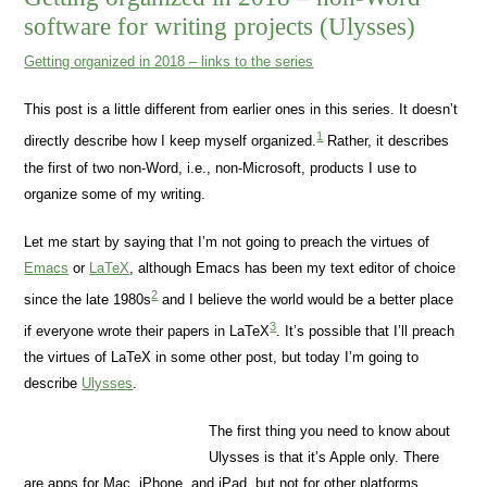
software for writing projects (Ulysses)
Getting organized in 2018 – links to the series
This post is a little different from earlier ones in this series. It doesn’t
1
directly describe how I keep myself organized.
Rather, it describes
the first of two non-Word, i.e., non-Microsoft, products I use to
organize some of my writing.
Let me start by saying that I’m not going to preach the virtues of
Emacs
or
LaTeX
, although Emacs has been my text editor of choice
2
since the late 1980s
and I believe the world would be a better place
3
if everyone wrote their papers in LaTeX
. It’s possible that I’ll preach
the virtues of LaTeX in some other post, but today I’m going to
describe
Ulysses
.
The first thing you need to know about
Ulysses is that it’s Apple only. There
are apps for Mac, iPhone, and iPad, but not for other platforms.