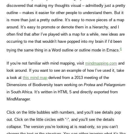
discovered that making my thoughts visual – admittedly just a pretty
outline – makes it easier for other people to understand them. But it
is more than just a pretty outline. It’s easy to move pieces of a map
around. It’s easy to promote or demote them in a hierarchy, and I
often find that after I’ve played with a map for a while, new ideas are
occurring to me that wouldn’t have popped into my brain if I’d been
6
trying the same thing in a Word outline or outline mode in Emacs.
If you’re not familiar with mind mapping, visit
mindmapping.com
and
look around. If you want to see an example of how I’ve used it, take
a look at
this mind map
derived from a 2013 meeting of the
Dimensions of Biodiversity team working on
Protea
and
Pelargonium
in South Africa. It’s written in HTML 5 and directly exported from
MindManager.
Click on the little bubbles with numbers, and you’ll see details pop
out. Click on the little circles with “-“, and you’ll see the details
collapse. The version you’re looking at is read-only, so you can’t
change the text or the structure. You can either imagine what it’s like