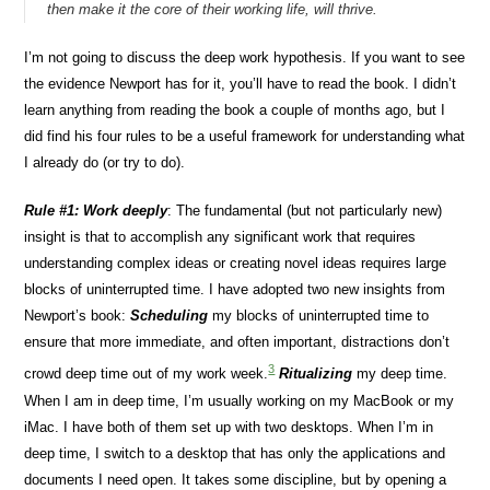
then make it the core of their working life, will thrive.
I’m not going to discuss the deep work hypothesis. If you want to see
the evidence Newport has for it, you’ll have to read the book. I didn’t
learn anything from reading the book a couple of months ago, but I
did find his four rules to be a useful framework for understanding what
I already do (or try to do).
Rule #1: Work deeply
: The fundamental (but not particularly new)
insight is that to accomplish any significant work that requires
understanding complex ideas or creating novel ideas requires large
blocks of uninterrupted time. I have adopted two new insights from
Newport’s book:
Scheduling
my blocks of uninterrupted time to
ensure that more immediate, and often important, distractions don’t
3
crowd deep time out of my work week.
Ritualizing
my deep time.
When I am in deep time, I’m usually working on my MacBook or my
iMac. I have both of them set up with two desktops. When I’m in
deep time, I switch to a desktop that has only the applications and
documents I need open. It takes some discipline, but by opening a