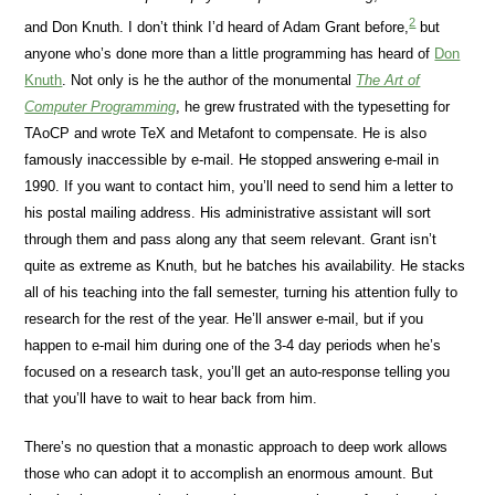
2
and Don Knuth. I don’t think I’d heard of Adam Grant before,
but
anyone who’s done more than a little programming has heard of
Don
Knuth
. Not only is he the author of the monumental
The Art of
Computer Programming
, he grew frustrated with the typesetting for
TAoCP and wrote TeX and Metafont to compensate. He is also
famously inaccessible by e-mail. He stopped answering e-mail in
1990. If you want to contact him, you’ll need to send him a letter to
his postal mailing address. His administrative assistant will sort
through them and pass along any that seem relevant. Grant isn’t
quite as extreme as Knuth, but he batches his availability. He stacks
all of his teaching into the fall semester, turning his attention fully to
research for the rest of the year. He’ll answer e-mail, but if you
happen to e-mail him during one of the 3-4 day periods when he’s
focused on a research task, you’ll get an auto-response telling you
that you’ll have to wait to hear back from him.
There’s no question that a monastic approach to deep work allows
those who can adopt it to accomplish an enormous amount. But