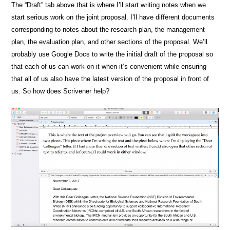
The “Draft” tab above that is where I’ll start writing notes when we
start serious work on the joint proposal. I’ll have different documents
corresponding to notes about the research plan, the management
plan, the evaluation plan, and other sections of the proposal. We’ll
probably use Google Docs to write the initial draft of the proposal so
that each of us can work on it when it’s convenient while ensuring
that all of us also have the latest version of the proposal in front of
us. So how does Scrivener help?