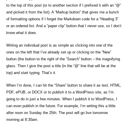
to the top of this post (or to another section if I prefixed it with an “@“
and picked it from the list). A “Markup button” that gives me a bunch
of formatting options if I forget the Markdown code for a “Heading 3”
or an ordered list. And a “paper clip” button that I never use, so I don’t
know what it does.
Writing an individual post is as simple as clicking into one of the
ones on the left that I’ve already set up or clicking on the “New”
button (the button to the right of the “Search” button – the magnifying
glass. Then I give the post a title (in the “@“ line that will be at the
top) and start typing. That’s it.
When I’m done, I can hit the “Share” button to share it as text, HTML,
PDF, ePUB, or DOCX or to publish it to a WordPress site, as I’m
going to do in just a few minutes. When I publish it to WordPress, I
can even publish in the future. For example, I’m writing this a little
after noon on Sunday the 25th. The post will go live tomorrow
morning at 8:30am.