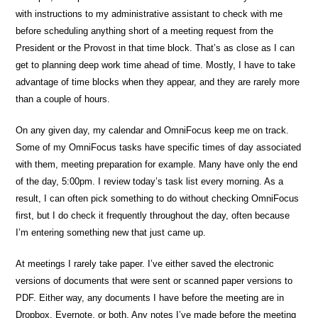
with instructions to my administrative assistant to check with me
before scheduling anything short of a meeting request from the
President or the Provost in that time block. That’s as close as I can
get to planning deep work time ahead of time. Mostly, I have to take
advantage of time blocks when they appear, and they are rarely more
than a couple of hours.
On any given day, my calendar and OmniFocus keep me on track.
Some of my OmniFocus tasks have specific times of day associated
with them, meeting preparation for example. Many have only the end
of the day, 5:00pm. I review today’s task list every morning. As a
result, I can often pick something to do without checking OmniFocus
first, but I do check it frequently throughout the day, often because
I’m entering something new that just came up.
At meetings I rarely take paper. I’ve either saved the electronic
versions of documents that were sent or scanned paper versions to
PDF. Either way, any documents I have before the meeting are in
Dropbox, Evernote, or both. Any notes I’ve made before the meeting