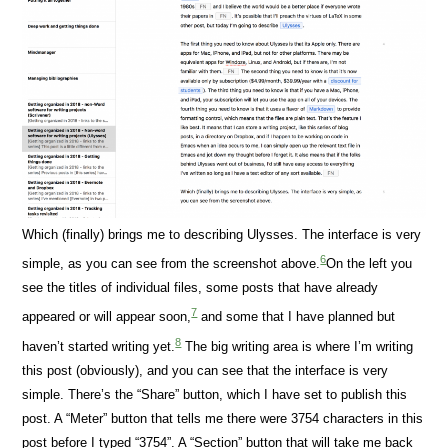
Which (finally) brings me to describing Ulysses. The interface is very
6
simple, as you can see from the screenshot above.
On the left you
see the titles of individual files, some posts that have already
7
appeared or will appear soon,
and some that I have planned but
8
haven’t started writing yet.
The big writing area is where I’m writing
this post (obviously), and you can see that the interface is very
simple. There’s the “Share” button, which I have set to publish this
post. A “Meter” button that tells me there were 3754 characters in this
post before I typed “3754”. A “Section” button that will take me back