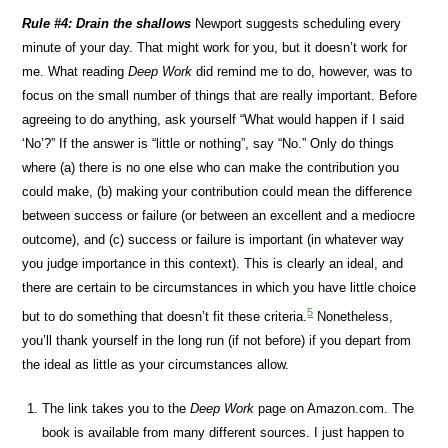
Rule #4: Drain the shallows
Newport suggests scheduling every
minute of your day. That might work for you, but it doesn’t work for
me. What reading
Deep Work
did remind me to do, however, was to
focus on the small number of things that are really important. Before
agreeing to do anything, ask yourself “What would happen if I said
‘No’?” If the answer is “little or nothing”, say “No.” Only do things
where (a) there is no one else who can make the contribution you
could make, (b) making your contribution could mean the difference
between success or failure (or between an excellent and a mediocre
outcome), and (c) success or failure is important (in whatever way
you judge importance in this context). This is clearly an ideal, and
there are certain to be circumstances in which you have little choice
5
but to do something that doesn’t fit these criteria.
Nonetheless,
you’ll thank yourself in the long run (if not before) if you depart from
the ideal as little as your circumstances allow.
The link takes you to the
Deep Work
page on Amazon.com. The
book is available from many different sources. I just happen to