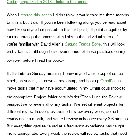
Getting organized in 2018 – links to the series
When I
started this series
I didn’t think it would take me three months
to finish, but it did. If you’ve been following along, you’ve read about
how I keep myself organized. In this last post, I’ll put it altogether by
running through the process with links to the individual steps. If
you’re familiar with David Allen’s
Getting Things Done
, this will look
pretty familiar, although I discovered most of these practices on my
1
own well before I read his book.
It all starts on Sunday morning. I brew myself a nice cup of coffee –
black, no sugar -, sit down at my laptop, and boot up
OmniFocus
. I
move tasks that may have accumulated in my OmniFocus Inbox to
2
the appropriate Project folder or subfolder.
Then I use the Review
perspective to review all of my tasks. I’ve set different projects for
different review frequencies. Some I review every week, some I
review once a month, and some I review only once every 3-6 months.
But everything gets reviewed at a frequency experience has taught
me is appropriate. Every week the review will review tasks that need