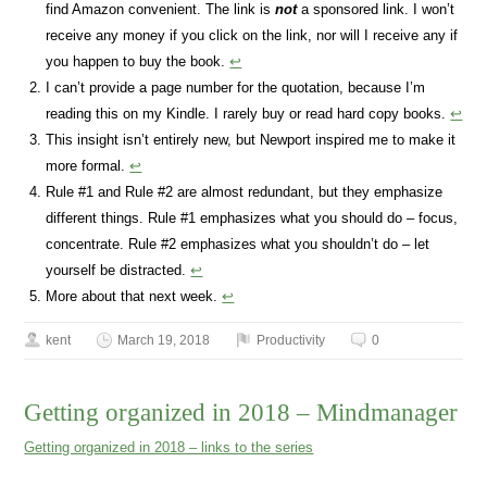
find Amazon convenient. The link is
not
a sponsored link. I won’t
receive any money if you click on the link, nor will I receive any if
you happen to buy the book.
↩
I can’t provide a page number for the quotation, because I’m
reading this on my Kindle. I rarely buy or read hard copy books.
↩
This insight isn’t entirely new, but Newport inspired me to make it
more formal.
↩
Rule #1 and Rule #2 are almost redundant, but they emphasize
different things. Rule #1 emphasizes what you should do – focus,
concentrate. Rule #2 emphasizes what you shouldn’t do – let
yourself be distracted.
↩
More about that next week.
↩
kent
March 19, 2018
Productivity
0
Getting organized in 2018 – Mindmanager
Getting organized in 2018 – links to the series