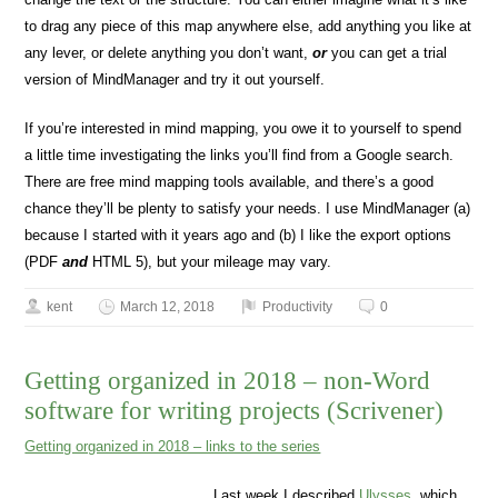
to drag any piece of this map anywhere else, add anything you like at
any lever, or delete anything you don’t want,
or
you can get a trial
version of MindManager and try it out yourself.
If you’re interested in mind mapping, you owe it to yourself to spend
a little time investigating the links you’ll find from a Google search.
There are free mind mapping tools available, and there’s a good
chance they’ll be plenty to satisfy your needs. I use MindManager (a)
because I started with it years ago and (b) I like the export options
(PDF
and
HTML 5), but your mileage may vary.
kent
March 12, 2018
Productivity
0
Getting organized in 2018 – non-Word
software for writing projects (Scrivener)
Getting organized in 2018 – links to the series
Last week I described
Ulysses
, which