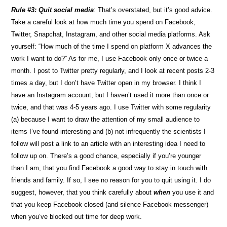
Rule #3: Quit social media
: That’s overstated, but it’s good advice.
Take a careful look at how much time you spend on Facebook,
Twitter, Snapchat, Instagram, and other social media platforms. Ask
yourself: “How much of the time I spend on platform X advances the
work I want to do?” As for me, I use Facebook only once or twice a
month. I post to Twitter pretty regularly, and I look at recent posts 2-3
times a day, but I don’t have Twitter open in my browser. I think I
have an Instagram account, but I haven’t used it more than once or
twice, and that was 4-5 years ago. I use Twitter with some regularity
(a) because I want to draw the attention of my small audience to
items I’ve found interesting and (b) not infrequently the scientists I
follow will post a link to an article with an interesting idea I need to
follow up on. There’s a good chance, especially if you’re younger
than I am, that you find Facebook a good way to stay in touch with
friends and family. If so, I see no reason for you to quit using it. I do
suggest, however, that you think carefully about
when
you use it and
that you keep Facebook closed (and silence Facebook messenger)
when you’ve blocked out time for deep work.