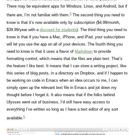
There may be equivalent apps for Windoze, Linux, and Android, but if
4
there are, I’m not familiar with them.
The second thing you need to
know is that it’s now available only by subscription ($4.99/month,
$39.99/year with a
discount for students
). The third thing you need to
know is that if you have a Mac, iPhone, and iPad, your subscription
will let you use the app on all of your devices. The fourth thing you
need to know is that it uses a flavor of
Markdown
to provide
formatting control, which means that the files are plain text. That’s
the feature I like best. It means that I can store a writing project, like
this series of blog posts, in a directory on Dropbox, and if I happen to
be working on code in Emacs when an idea occurs to me, I can
simply open up the relevant text file in Emacs and jot down my
thought before I forget it. It also means that if the folks behind
Ulysses went out of business, I’d still have easy access to
everything I’ve written so long as I have a text editor of any sort
5
available.