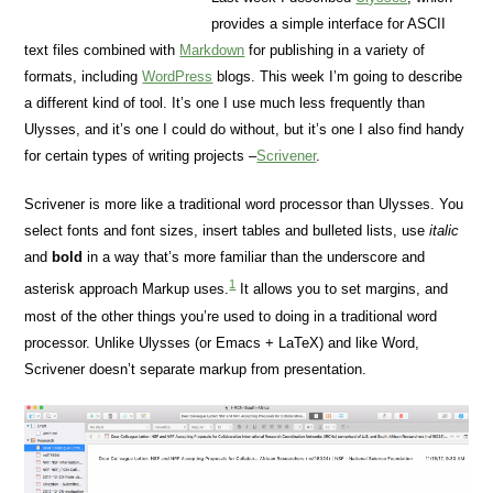
provides a simple interface for ASCII
text files combined with
Markdown
for publishing in a variety of
formats, including
WordPress
blogs. This week I’m going to describe
a different kind of tool. It’s one I use much less frequently than
Ulysses, and it’s one I could do without, but it’s one I also find handy
for certain types of writing projects –
Scrivener
.
Scrivener is more like a traditional word processor than Ulysses. You
select fonts and font sizes, insert tables and bulleted lists, use
italic
and
bold
in a way that’s more familiar than the underscore and
1
asterisk approach Markup uses.
It allows you to set margins, and
most of the other things you’re used to doing in a traditional word
processor. Unlike Ulysses (or Emacs + LaTeX) and like Word,
Scrivener doesn’t separate markup from presentation.