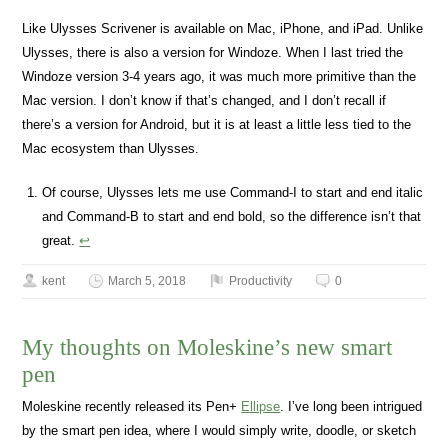
Like Ulysses Scrivener is available on Mac, iPhone, and iPad. Unlike
Ulysses, there is also a version for Windoze. When I last tried the
Windoze version 3-4 years ago, it was much more primitive than the
Mac version. I don’t know if that’s changed, and I don’t recall if
there’s a version for Android, but it is at least a little less tied to the
Mac ecosystem than Ulysses.
Of course, Ulysses lets me use Command-I to start and end italic
and Command-B to start and end bold, so the difference isn’t that
great.
↩
kent
March 5, 2018
Productivity
0
My thoughts on Moleskine’s new smart
pen
Moleskine recently released its Pen+
Ellipse
. I’ve long been intrigued
by the smart pen idea, where I would simply write, doodle, or sketch