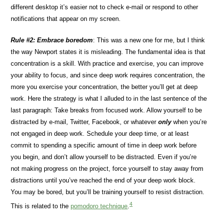
different desktop it’s easier not to check e-mail or respond to other
notifications that appear on my screen.
Rule #2: Embrace boredom
: This was a new one for me, but I think
the way Newport states it is misleading. The fundamental idea is that
concentration is a skill. With practice and exercise, you can improve
your ability to focus, and since deep work requires concentration, the
more you exercise your concentration, the better you’ll get at deep
work. Here the strategy is what I alluded to in the last sentence of the
last paragraph: Take breaks from focused work. Allow yourself to be
distracted by e-mail, Twitter, Facebook, or whatever
only
when you’re
not engaged in deep work. Schedule your deep time, or at least
commit to spending a specific amount of time in deep work before
you begin, and don’t allow yourself to be distracted. Even if you’re
not making progress on the project, force yourself to stay away from
distractions until you’ve reached the end of your deep work block.
You may be bored, but you’ll be training yourself to resist distraction.
4
This is related to the
pomodoro technique
.