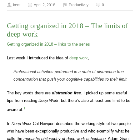
kent
April 2, 2018
Productivity
0
Getting organized in 2018 – The limits of
deep work
Getting organized in 2018 – links to the series
Last week I introduced the idea of
deep work
,
Professional activities performed in a state of distraction-free
concentration that push your cognitive capabilities to their limit.
The key words there are
distraction free
. I picked up some useful
tips from reading
Deep Work
, but there’s also at least one limit to be
1
aware of.
In
Deep Work
Cal Newport describes the working style of two people
who have been exceptionally productive and who exemplify what he
calls the
monastic philosophy of deep work scheduling
, Adam Grant