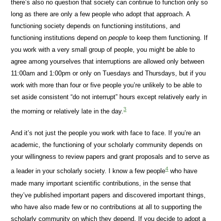
there’s also no question that society can continue to function only so
long as there are only a few people who adopt that approach. A
functioning society depends on functioning institutions, and
functioning institutions depend on
people
to keep them functioning. If
you work with a very small group of people, you might be able to
agree among yourselves that interruptions are allowed only between
11:00am and 1:00pm or only on Tuesdays and Thursdays, but if you
work with more than four or five people you’re unlikely to be able to
set aside consistent “do not interrupt” hours except relatively early in
3
the morning or relatively late in the day.
And it’s not just the people you work with face to face. If you’re an
academic, the functioning of your scholarly community depends on
your willingness to review papers and grant proposals and to serve as
4
a leader in your scholarly society. I know a few people
who have
made many important scientific contributions, in the sense that
they’ve published important papers and discovered important things,
who have also made few or no contributions at all to supporting the
scholarly community on which they depend. If you decide to adopt a