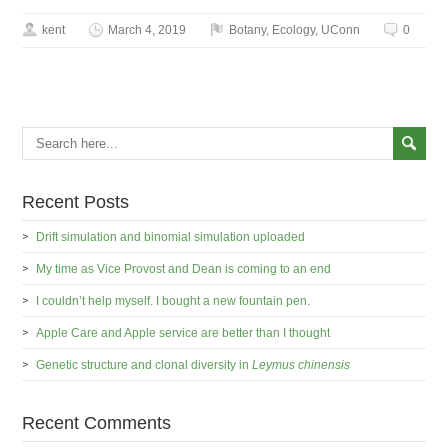
kent
March 4, 2019
Botany
,
Ecology
,
UConn
0
Recent Posts
Drift simulation and binomial simulation uploaded
My time as Vice Provost and Dean is coming to an end
I couldn’t help myself. I bought a new fountain pen.
Apple Care and Apple service are better than I thought
Genetic structure and clonal diversity in
Leymus chinensis
Recent Comments