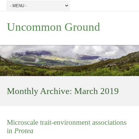
Uncommon Ground
Monthly Archive:
March 2019
Microscale trait-environment associations
in
Protea