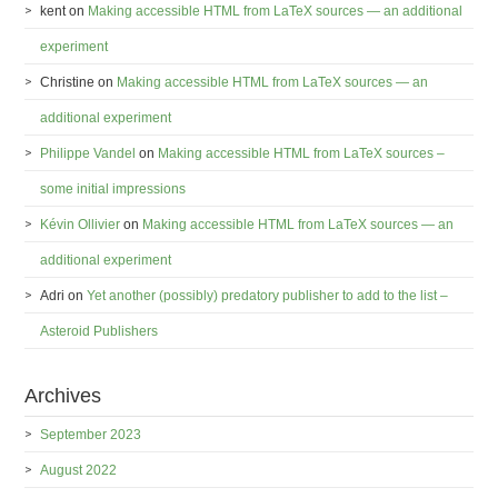
kent
on
Making accessible HTML from LaTeX sources — an additional
experiment
Christine
on
Making accessible HTML from LaTeX sources — an
additional experiment
Philippe Vandel
on
Making accessible HTML from LaTeX sources –
some initial impressions
Kévin Ollivier
on
Making accessible HTML from LaTeX sources — an
additional experiment
Adri
on
Yet another (possibly) predatory publisher to add to the list –
Asteroid Publishers
Archives
September 2023
August 2022