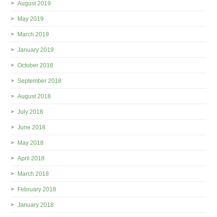
August 2019
May 2019
March 2019
January 2019
October 2018
September 2018
August 2018
July 2018
June 2018
May 2018
April 2018
March 2018
February 2018
January 2018