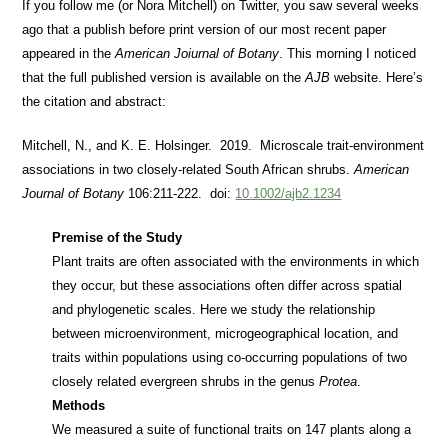
If you follow me (or Nora Mitchell) on Twitter, you saw several weeks
ago that a publish before print version of our most recent paper
appeared in the
American Joiurnal of Botany
. This morning I noticed
that the full published version is available on the
AJB
website. Here’s
the citation and abstract:
Mitchell, N., and K. E. Holsinger. 2019. Microscale trait‐environment
associations in two closely‐related South African shrubs.
American
Journal of Botany
106:211-222. doi:
10.1002/ajb2.1234
Premise of the Study
Plant traits are often associated with the environments in which
they occur, but these associations often differ across spatial
and phylogenetic scales. Here we study the relationship
between microenvironment, microgeographical location, and
traits within populations using co‐occurring populations of two
closely related evergreen shrubs in the genus
Protea
.
Methods
We measured a suite of functional traits on 147 plants along a