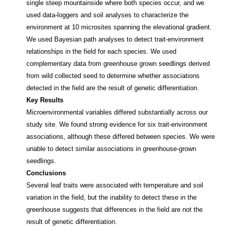
single steep mountainside where both species occur, and we
used data‐loggers and soil analyses to characterize the
environment at 10 microsites spanning the elevational gradient.
We used Bayesian path analyses to detect trait‐environment
relationships in the field for each species. We used
complementary data from greenhouse grown seedlings derived
from wild collected seed to determine whether associations
detected in the field are the result of genetic differentiation.
Key Results
Microenvironmental variables differed substantially across our
study site. We found strong evidence for six trait‐environment
associations, although these differed between species. We were
unable to detect similar associations in greenhouse‐grown
seedlings.
Conclusions
Several leaf traits were associated with temperature and soil
variation in the field, but the inability to detect these in the
greenhouse suggests that differences in the field are not the
result of genetic differentiation.