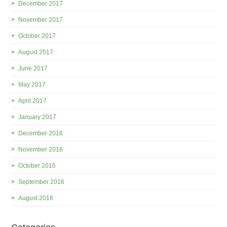
December 2017
November 2017
October 2017
August 2017
June 2017
May 2017
April 2017
January 2017
December 2016
November 2016
October 2016
September 2016
August 2016