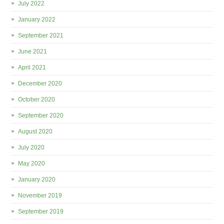
July 2022
January 2022
September 2021
June 2021
April 2021
December 2020
October 2020
September 2020
August 2020
July 2020
May 2020
January 2020
November 2019
September 2019