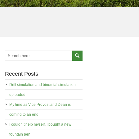
Recent Posts
Drift simulation and binomial simulation
uploaded
My time as Vice Provost and Dean is
coming to an end
I couldn’t help myself. I bought a new
fountain pen.