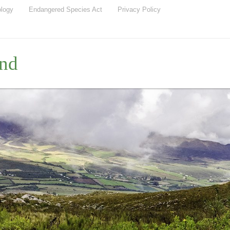
ology
Endangered Species Act
Privacy Policy
nd