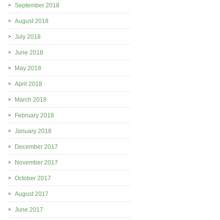
September 2018
August 2018
July 2018
June 2018
May 2018
April 2018
March 2018
February 2018
January 2018
December 2017
November 2017
October 2017
August 2017
June 2017