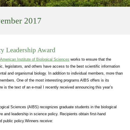
ember 2017
cy Leadership Award
American Institute of Biological Sciences
works to ensure that the
ic, legislators, and others have access to the best scientific information
mental and organismal biology. In addition to individual members, more than
 members. One of the most interesting programs AIBS offers is its
 is the text of an e-mail I recently received announcing this year’s
logical Sciences (AIBS) recognizes graduate students in the biological
e and leadership in science policy. Recipients obtain first-hand
d public policy.Winners receive: