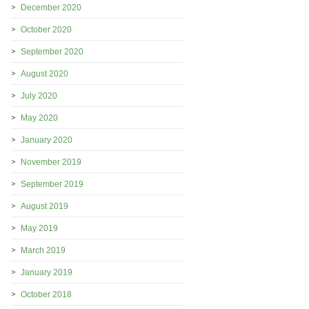
December 2020
October 2020
September 2020
August 2020
July 2020
May 2020
January 2020
November 2019
September 2019
August 2019
May 2019
March 2019
January 2019
October 2018