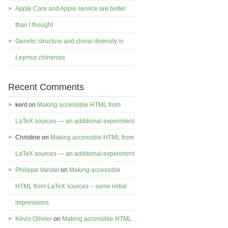
Apple Care and Apple service are better
than I thought
Genetic structure and clonal diversity in
Leymus chinensis
Recent Comments
kent
on
Making accessible HTML from
LaTeX sources — an additional experiment
Christine
on
Making accessible HTML from
LaTeX sources — an additional experiment
Philippe Vandel
on
Making accessible
HTML from LaTeX sources – some initial
impressions
Kévin Ollivier
on
Making accessible HTML