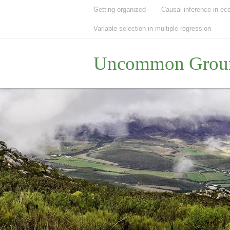
Getting organized
Causal inference in ec
Variable selection in multiple regression
Uncommon Grou