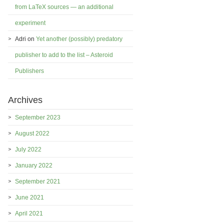
from LaTeX sources — an additional
experiment
Adri
on
Yet another (possibly) predatory
publisher to add to the list – Asteroid
Publishers
Archives
September 2023
August 2022
July 2022
January 2022
September 2021
June 2021
April 2021