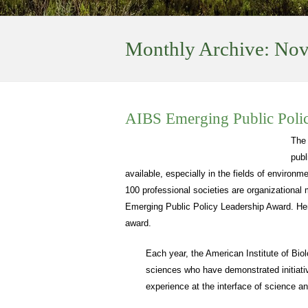
Monthly Archive:
Nov
AIBS Emerging Public Poli
The
publ
available, especially in the fields of environ
100 professional societies are organizational
Emerging Public Policy Leadership Award. Here
award.
Each year, the American Institute of Bio
sciences who have demonstrated initiativ
experience at the interface of science an