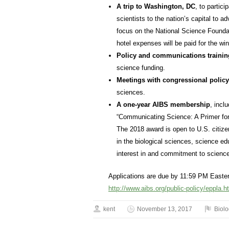
A trip to Washington, DC
, to partic
scientists to the nation’s capital to a
focus on the National Science Foundat
hotel expenses will be paid for the wi
Policy and communications trainin
science funding.
Meetings with congressional polic
sciences.
A one-year AIBS membership
, incl
“Communicating Science: A Primer for
The 2018 award is open to U.S. citiz
in the biological sciences, science ed
interest in and commitment to science
Applications are due by 11:59 PM Easte
http://www.aibs.org/public-policy/eppla.h
kent
November 13, 2017
Biol