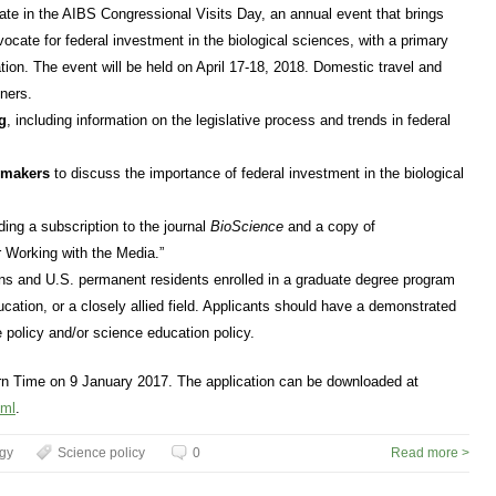
ipate in the AIBS Congressional Visits Day, an annual event that brings
dvocate for federal investment in the biological sciences, with a primary
ion. The event will be held on April 17-18, 2018. Domestic travel and
nners.
g
, including information on the legislative process and trends in federal
ymakers
to discuss the importance of federal investment in the biological
uding a subscription to the journal
BioScience
and a copy of
 Working with the Media.”
ens and U.S. permanent residents enrolled in a graduate degree program
ucation, or a closely allied field. Applicants should have a demonstrated
 policy and/or science education policy.
rn Time on 9 January 2017. The application can be downloaded at
tml
.
ogy
Science policy
0
Read more >