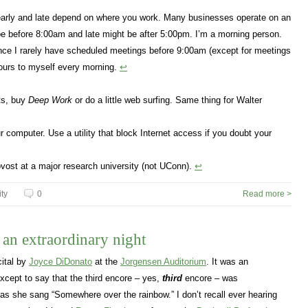
 early and late depend on where you work. Many businesses operate on an
e before 8:00am and late might be after 5:00pm. I’m a morning person.
Since I rarely have scheduled meetings before 9:00am (except for meetings
hours to myself every morning.
↩
its, buy
Deep Work
or do a little web surfing. Same thing for Walter
 computer. Use a utility that block Internet access if you doubt your
ovost at a major research university (not UConn).
↩
ity
0
Read more >
n extraordinary night
cital by
Joyce DiDonato
at the
Jorgensen Auditorium
. It was an
 except to say that the third encore – yes,
third
encore – was
as she sang “Somewhere over the rainbow.” I don’t recall ever hearing