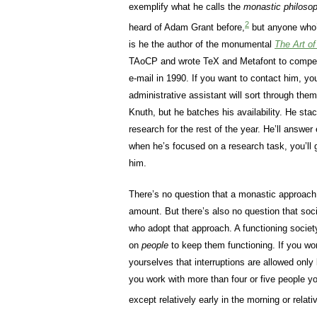
exemplify what he calls the
monastic philosop
2
heard of Adam Grant before,
but anyone who’
is he the author of the monumental
The Art o
TAoCP and wrote TeX and Metafont to compens
e-mail in 1990. If you want to contact him, you
administrative assistant will sort through the
Knuth, but he batches his availability. He stack
research for the rest of the year. He’ll answer
when he’s focused on a research task, you’ll g
him.
There’s no question that a monastic approach
amount. But there’s also no question that soci
who adopt that approach. A functioning society
on
people
to keep them functioning. If you wo
yourselves that interruptions are allowed on
you work with more than four or five people you
except relatively early in the morning or relativ