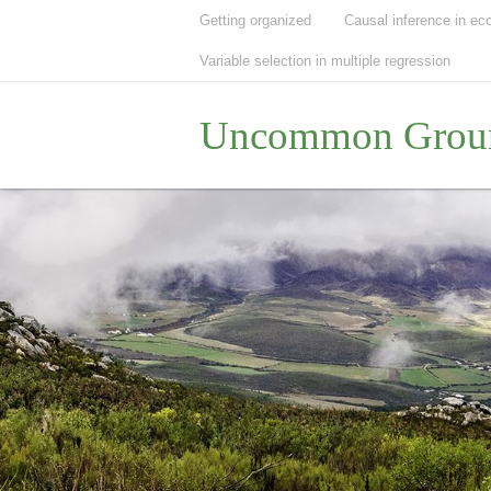
Getting organized
Causal inference in ec
Variable selection in multiple regression
Uncommon Grou