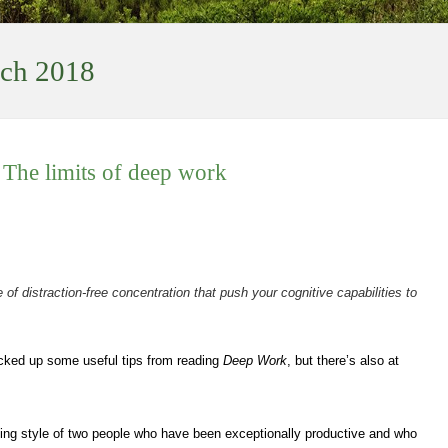
ch 2018
 The limits of deep work
 of distraction-free concentration that push your cognitive capabilities to
picked up some useful tips from reading
Deep Work
, but there’s also at
ing style of two people who have been exceptionally productive and who