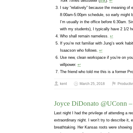
York Times
bestseller (
link
).
↩
I say “relatively” because the meaning of
8:00am-5:00pm schedule, so early might b
I’m usually in the office before 6:30am. 
with my students), I typically have 2 1/2 
Who shall remain nameless.
↩
If you’re not familiar with Jung’s work hab
Isaacson who follows.
↩
Use new, clean workspace if you’re on your
willpower.
↩
The friend who told me this is a former Pr
kent
March 25, 2018
Productiv
Joyce DiDonato @UConn – a
Last night I had the privilege of attending a re
extraordinary night. I won’t try to describe it,
breathtaking. Her Kansas roots were showing 