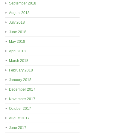
September 2018
August 2018
July 2018
June 2018
May 2018
April 2018
March 2018
February 2018
January 2018
December 2017
November 2017
October 2017
August 2017
June 2017