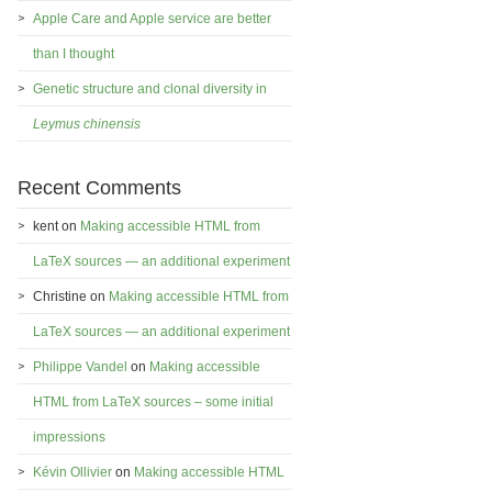
Apple Care and Apple service are better
than I thought
Genetic structure and clonal diversity in
Leymus chinensis
Recent Comments
kent
on
Making accessible HTML from
LaTeX sources — an additional experiment
Christine
on
Making accessible HTML from
LaTeX sources — an additional experiment
Philippe Vandel
on
Making accessible
HTML from LaTeX sources – some initial
impressions
Kévin Ollivier
on
Making accessible HTML