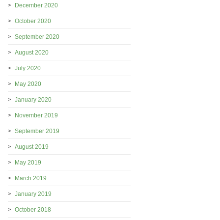
December 2020
October 2020
September 2020
August 2020
July 2020
May 2020
January 2020
November 2019
September 2019
August 2019
May 2019
March 2019
January 2019
October 2018