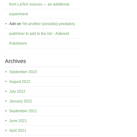
from LaTeX sources — an additional
experiment
Adri
on
Yet another (possibly) predatory
publisher to add to the list – Asteroid
Publishers
Archives
September 2023
August 2022
July 2022
January 2022
September 2021
June 2021
April 2021