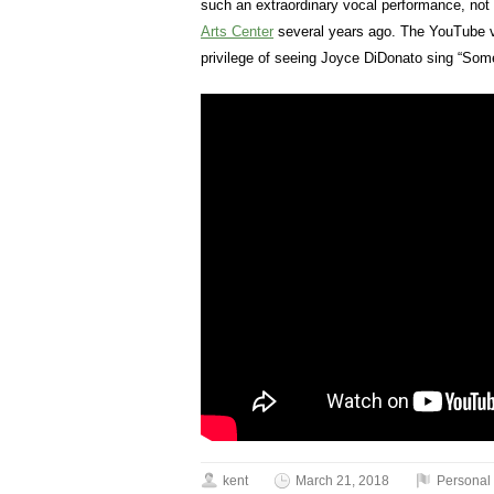
such an extraordinary vocal performance, no
Arts Center
several years ago. The YouTube vi
privilege of seeing Joyce DiDonato sing “Some
kent
March 21, 2018
Personal