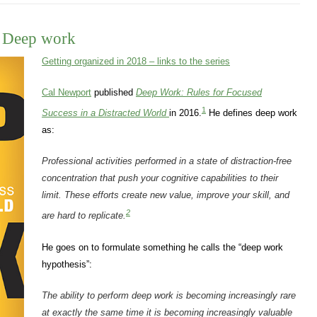
– Deep work
Getting organized in 2018 – links to the series
Cal Newport
published
Deep Work: Rules for Focused
1
Success in a Distracted World
in 2016.
He defines deep work
as:
Professional activities performed in a state of distraction-free
concentration that push your cognitive capabilities to their
limit. These efforts create new value, improve your skill, and
2
are hard to replicate.
He goes on to formulate something he calls the “deep work
hypothesis”:
The ability to perform deep work is becoming increasingly
rare
at exactly the same time it is becoming increasingly
valuable