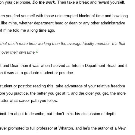
 on your cellphone.
Do the work
. Then take a break and reward yourself.
ften you find yourself with those uninterrupted blocks of time and how long
ion like mine, whether department head or dean or any other administrative
 of mine told me a long time ago.
d that much more time working than the average faculty member. It’s that
7
 over their own time.
t and Dean than it was when I served as Interim Department Head, and it
n it was as a graduate student or postdoc.
 student or postdoc reading this, take advantage of your relative freedom
e you practice, the better you get at it, and the older you get, the more
atter what career path you follow.
mit I’m about to describe, but I don’t think his discussion of depth
ever promoted to full professor at Wharton, and he’s the author of a
New