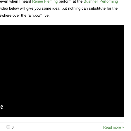
t even when I heard
Renee Fleming
perform at the
Bushnell Performing
deo below will give you some idea, but nothing can substitute for the
where over the rainbow” live.
0
Read more >