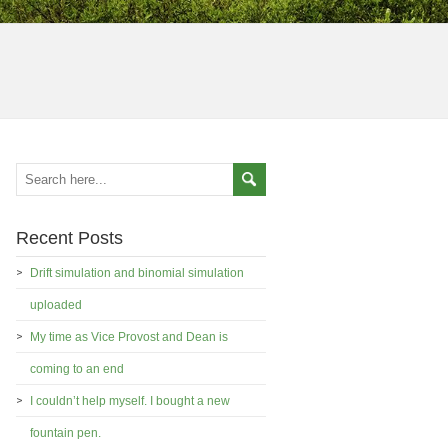
Recent Posts
Drift simulation and binomial simulation
uploaded
My time as Vice Provost and Dean is
coming to an end
I couldn’t help myself. I bought a new
fountain pen.