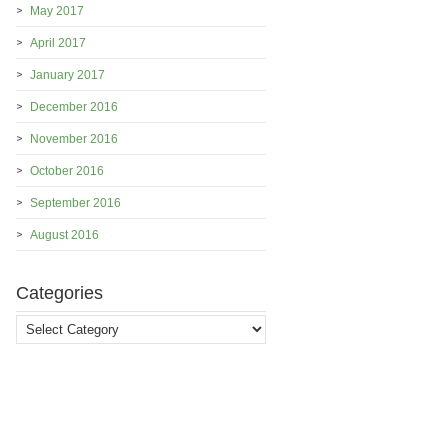
May 2017
April 2017
January 2017
December 2016
November 2016
October 2016
September 2016
August 2016
Categories
Categories