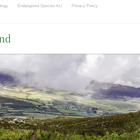
ology
Endangered Species Act
Privacy Policy
nd