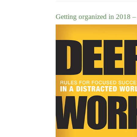
Getting organized in 2018 