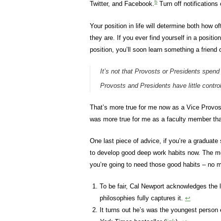
6
Twitter, and Facebook.
Turn off notifications
Your position in life will determine both how o
they are. If you ever find yourself in a posit
position, you’ll soon learn something a friend
It’s not that Provosts or Presidents spen
Provosts and Presidents have little control
That’s more true for me now as a Vice Provos
was more true for me as a faculty member tha
One last piece of advice, if you’re a graduate
to develop good deep work habits now. The mor
you’re going to need those good habits – no m
To be fair, Cal Newport acknowledges the li
philosophies fully captures it.
↩
It turns out he’s was the youngest person 