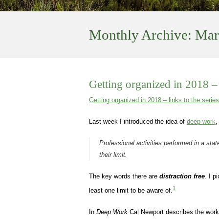
Monthly Archive:
Mar
Getting organized in 2018 –
Getting organized in 2018 – links to the series
Last week I introduced the idea of
deep work
,
Professional activities performed in a state
their limit.
The key words there are
distraction free
. I 
1
least one limit to be aware of.
In
Deep Work
Cal Newport describes the work