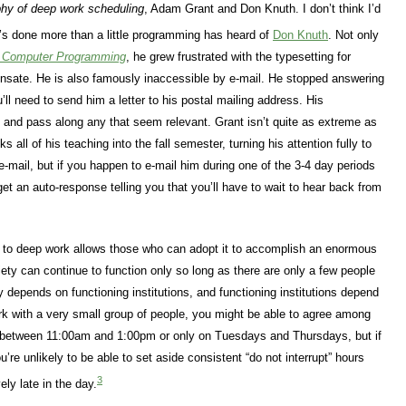
hy of deep work scheduling
, Adam Grant and Don Knuth. I don’t think I’d
s done more than a little programming has heard of
Don Knuth
. Not only
f Computer Programming
, he grew frustrated with the typesetting for
ate. He is also famously inaccessible by e-mail. He stopped answering
’ll need to send him a letter to his postal mailing address. His
m and pass along any that seem relevant. Grant isn’t quite as extreme as
s all of his teaching into the fall semester, turning his attention fully to
 e-mail, but if you happen to e-mail him during one of the 3-4 day periods
et an auto-response telling you that you’ll have to wait to hear back from
 to deep work allows those who can adopt it to accomplish an enormous
ety can continue to function only so long as there are only a few people
 depends on functioning institutions, and functioning institutions depend
rk with a very small group of people, you might be able to agree among
ly between 11:00am and 1:00pm or only on Tuesdays and Thursdays, but if
’re unlikely to be able to set aside consistent “do not interrupt” hours
3
ely late in the day.