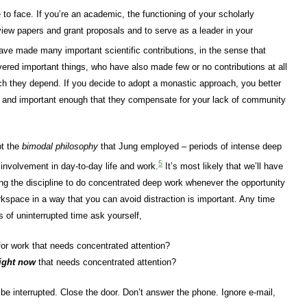
 to face. If you’re an academic, the functioning of your scholarly
iew papers and grant proposals and to serve as a leader in your
ve made many important scientific contributions, in the sense that
ered important things, who have also made few or no contributions at all
ch they depend. If you decide to adopt a monastic approach, you better
e and important enough that they compensate for your lack of community
pt the
bimodal philosophy
that Jung employed – periods of intense deep
5
 involvement in day-to-day life and work.
It’s most likely that we’ll have
ng the discipline to do concentrated deep work whenever the opportunity
rkspace in a way that you can avoid distraction is important. Any time
 of uninterrupted time ask yourself,
or work that needs concentrated attention?
ight now
that needs concentrated attention?
 be interrupted. Close the door. Don’t answer the phone. Ignore e-mail,