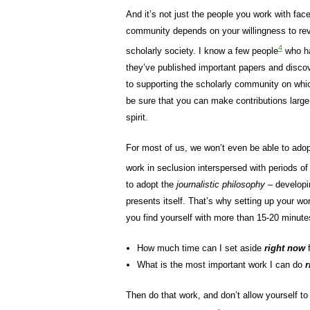
And it’s not just the people you work with face
community depends on your willingness to rev
4
scholarly society. I know a few people
who ha
they’ve published important papers and discov
to supporting the scholarly community on whi
be sure that you can make contributions larg
spirit.
For most of us, we won’t even be able to ado
work in seclusion interspersed with periods of
to adopt the
journalistic philosophy
– developi
presents itself. That’s why setting up your wo
you find yourself with more than 15-20 minutes
How much time can I set aside
right now
f
What is the most important work I can do
r
Then do that work, and don’t allow yourself to