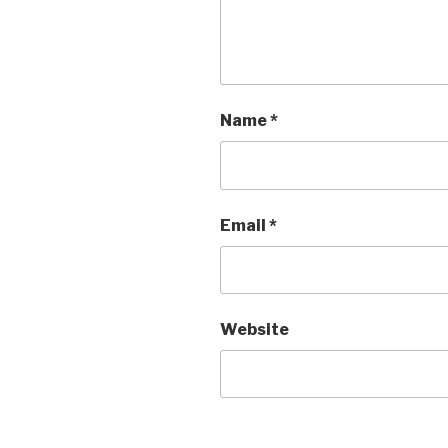
Name
*
Email
*
Website