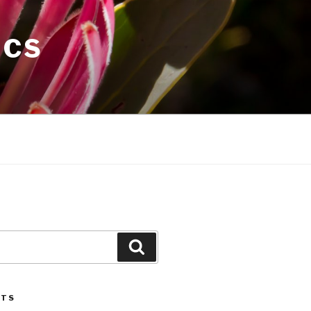
ICS
Search
STS