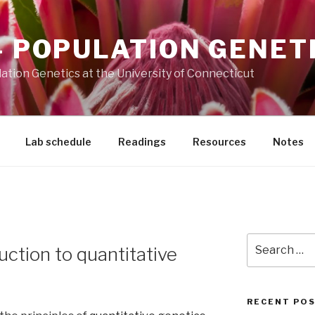
– POPULATION GENET
ation Genetics at the University of Connecticut
Lab schedule
Readings
Resources
Notes
Search
uction to quantitative
for:
RECENT PO