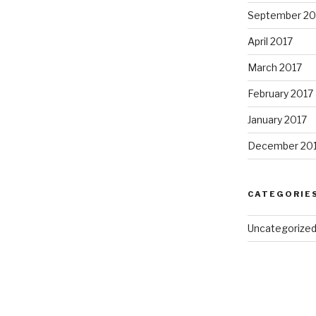
September 20
April 2017
March 2017
February 2017
January 2017
December 20
CATEGORIE
Uncategorize