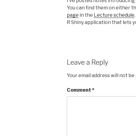
I’ve posted notes introducing 
You can find them on either t
page
in the
Lecture schedule
R Shiny application that lets y
Leave a Reply
Your email address will not be
Comment
*