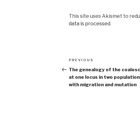
This site uses Akismet to red
data is processed
.
Post
Previous
PREVIOUS
navigation
Post
The genealogy of the coales
at one locus in two populatio
with migration and mutation