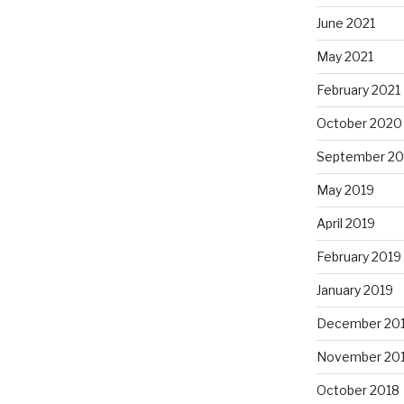
June 2021
May 2021
February 2021
October 2020
September 2
May 2019
April 2019
February 2019
January 2019
December 20
November 20
October 2018