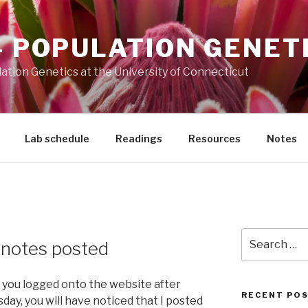
– POPULATION GENET
ation Genetics at the University of Connecticut
Lab schedule
Readings
Resources
Notes
Search
e notes posted
for:
 you logged onto the website after
RECENT PO
ay, you will have noticed that I posted