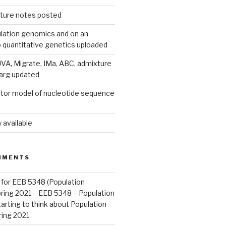
ecture notes posted
lation genomics and on an
o quantitative genetics uploaded
A, Migrate, IMa, ABC, admixture
parg updated
tor model of nucleotide sequence
 available
MMENTS
 for EEB 5348 (Population
pring 2021 – EEB 5348 – Population
arting to think about Population
ring 2021