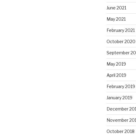
June 2021
May 2021
February 2021
October 2020
September 2
May 2019
April 2019
February 2019
January 2019
December 20
November 20
October 2018