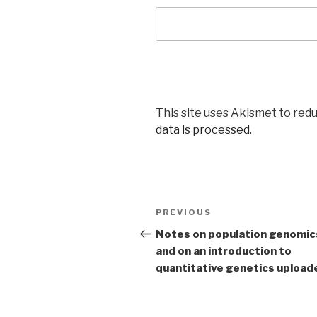
This site uses Akismet to red
data is processed
.
Post
Previous
PREVIOUS
navigation
Post
Notes on population genomic
and on an introduction to
quantitative genetics upload