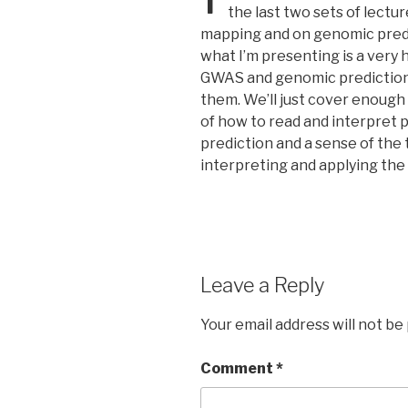
the last two sets of lect
mapping and on genomic predict
what I’m presenting is a very
GWAS and genomic prediction 
them. We’ll just cover enough 
of how to read and interpret
prediction and a sense of the 
interpreting and applying the 
Leave a Reply
Your email address will not be
Comment
*