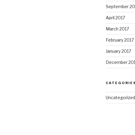
September 20
April 2017
March 2017
February 2017
January 2017
December 20
CATEGORIE
Uncategorize