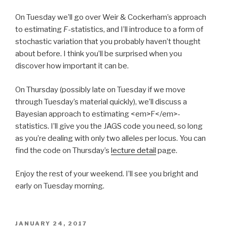
On Tuesday we’ll go over Weir & Cockerham’s approach
to estimating
F
-statistics, and I’ll introduce to a form of
stochastic variation that you probably haven’t thought
about before. I think you’ll be surprised when you
discover how important it can be.
On Thursday (possibly late on Tuesday if we move
through Tuesday’s material quickly), we’ll discuss a
Bayesian approach to estimating <em>F</em>-
statistics. I’ll give you the JAGS code you need, so long
as you’re dealing with only two alleles per locus. You can
find the code on Thursday’s
lecture detail
page.
Enjoy the rest of your weekend. I’ll see you bright and
early on Tuesday morning.
POSTED
JANUARY 24, 2017