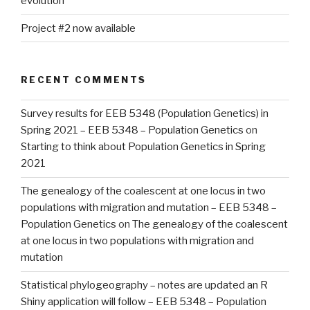
evolution
Project #2 now available
RECENT COMMENTS
Survey results for EEB 5348 (Population Genetics) in
Spring 2021 – EEB 5348 – Population Genetics
on
Starting to think about Population Genetics in Spring
2021
The genealogy of the coalescent at one locus in two
populations with migration and mutation – EEB 5348 –
Population Genetics
on
The genealogy of the coalescent
at one locus in two populations with migration and
mutation
Statistical phylogeography – notes are updated an R
Shiny application will follow – EEB 5348 – Population