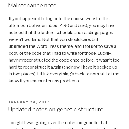
ON
Maintenance note
If you happened to log onto the course website this
afternoon between about 4:30 and 5:30, you may have
noticed that the
lecture schedule
and
readings
pages
weren’t working. Not that you should care, but I
upgraded the WordPress theme, and I forgot to save a
copy of the code that I had to write for those. Luckily,
having reconstructed the code once before, it wasn’t too
hard to reconstruct it again (and now I have it backed up
in two places). I think everything’s back to normal. Let me
know if you encounter any problems.
POSTED
JANUARY 24, 2017
ON
Updated notes on genetic structure
Tonight I was going over the notes on genetic that I