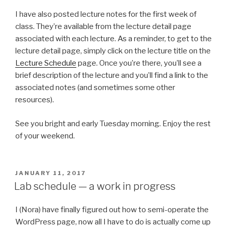
I have also posted lecture notes for the first week of
class. They’re available from the lecture detail page
associated with each lecture. As a reminder, to get to the
lecture detail page, simply click on the lecture title on the
Lecture Schedule
page. Once you’re there, you’ll see a
brief description of the lecture and you’ll find a link to the
associated notes (and sometimes some other
resources).
See you bright and early Tuesday morning. Enjoy the rest
of your weekend.
POSTED
JANUARY 11, 2017
ON
Lab schedule — a work in progress
I (Nora) have finally figured out how to semi-operate the
WordPress page, now all I have to do is actually come up