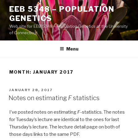
Skip
EEB 5348 – POPULATION
to
GENETICS
content
Web site for EEB 5348 – Population Genetics at the University
of Connecticut
Menu
MONTH:
JANUARY 2017
POSTED
JANUARY 28, 2017
ON
Notes on estimating
F
statistics
I’ve posted notes on estimating
F
-statistics. The notes
for Tuesday’s lecture are identical to the ones for last
Thursday’s lecture. The lecture detail page on both of
those days links to the same PDF.