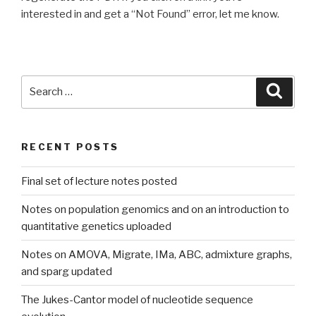
interested in and get a “Not Found” error, let me know.
Search
Searc
for:
RECENT POSTS
Final set of lecture notes posted
Notes on population genomics and on an introduction to
quantitative genetics uploaded
Notes on AMOVA, Migrate, IMa, ABC, admixture graphs,
and sparg updated
The Jukes-Cantor model of nucleotide sequence