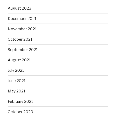
August 2023
December 2021
November 2021
October 2021
September 2021
August 2021
July 2021
June 2021
May 2021
February 2021
October 2020