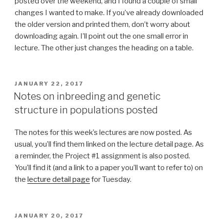
posted over the weekend, and I found a couple of small
changes I wanted to make. If you’ve already downloaded
the older version and printed them, don’t worry about
downloading again. I’ll point out the one small error in
lecture. The other just changes the heading on a table.
POSTED
JANUARY 22, 2017
ON
Notes on inbreeding and genetic
structure in populations posted
The notes for this week’s lectures are now posted. As
usual, you’ll find them linked on the lecture detail page. As
a reminder, the Project #1 assignment is also posted.
You’ll find it (and a link to a paper you’ll want to refer to) on
the
lecture detail page
for Tuesday.
POSTED
JANUARY 20, 2017