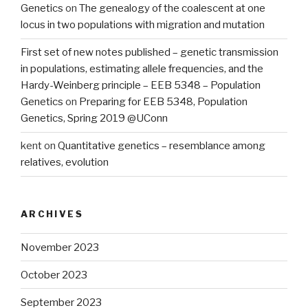
Genetics
on
The genealogy of the coalescent at one
locus in two populations with migration and mutation
First set of new notes published – genetic transmission
in populations, estimating allele frequencies, and the
Hardy-Weinberg principle – EEB 5348 – Population
Genetics
on
Preparing for EEB 5348, Population
Genetics, Spring 2019 @UConn
kent
on
Quantitative genetics – resemblance among
relatives, evolution
ARCHIVES
November 2023
October 2023
September 2023