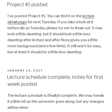
ON
Project #1 posted
I’ve posted Project #1. You can find it on the
lecture
detail page
for next Tuesday. If you take a look at it
before lab on Tuesday, please try not to freak out. It may
look a little daunting, but it should look a little less
daunting after lecture and after Nora gives you a little
more background (and a few hints). It still won’t be easy,
but at least it should be a little less daunting.
POSTED
JANUARY 14, 2017
ON
Lecture schedule complete, notes for first
week posted
The lecture schedule is (finally!) complete. We may tweak
it a little bit as the semester goes along, but any changes
will be minor.