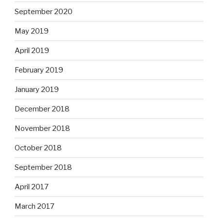
September 2020
May 2019
April 2019
February 2019
January 2019
December 2018
November 2018
October 2018
September 2018
April 2017
March 2017