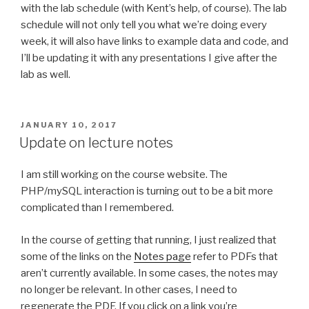
with the lab schedule (with Kent’s help, of course). The lab
schedule will not only tell you what we’re doing every
week, it will also have links to example data and code, and
I’ll be updating it with any presentations I give after the
lab as well.
POSTED
JANUARY 10, 2017
ON
Update on lecture notes
I am still working on the course website. The
PHP/mySQL interaction is turning out to be a bit more
complicated than I remembered.
In the course of getting that running, I just realized that
some of the links on the
Notes page
refer to PDFs that
aren’t currently available. In some cases, the notes may
no longer be relevant. In other cases, I need to
regenerate the PDF. If you click on a link you’re