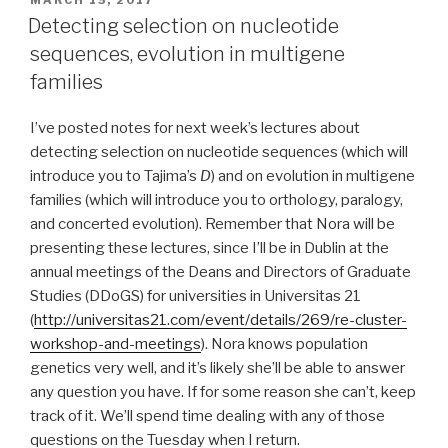
ON
Detecting selection on nucleotide
sequences, evolution in multigene
families
I’ve posted notes for next week’s lectures about
detecting selection on nucleotide sequences (which will
introduce you to Tajima’s
D
) and on evolution in multigene
families (which will introduce you to orthology, paralogy,
and concerted evolution). Remember that Nora will be
presenting these lectures, since I’ll be in Dublin at the
annual meetings of the Deans and Directors of Graduate
Studies (DDoGS) for universities in Universitas 21
(
http://universitas21.com/event/details/269/re-cluster-
workshop-and-meetings
). Nora knows population
genetics very well, and it’s likely she’ll be able to answer
any question you have. If for some reason she can’t, keep
track of it. We’ll spend time dealing with any of those
questions on the Tuesday when I return.