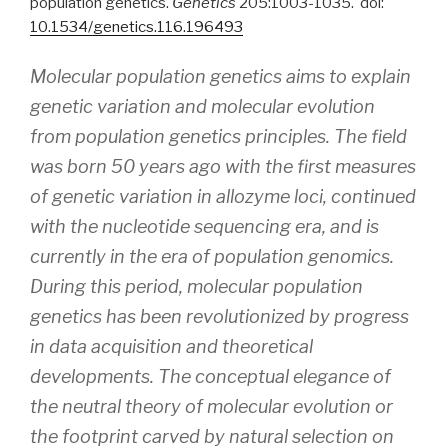
population genetics.
Genetics
205:1003-1035. doi:
10.1534/genetics.116.196493
Molecular population genetics aims to explain
genetic variation and molecular evolution
from population genetics principles. The field
was born 50 years ago with the first measures
of genetic variation in allozyme loci, continued
with the nucleotide sequencing era, and is
currently in the era of population genomics.
During this period, molecular population
genetics has been revolutionized by progress
in data acquisition and theoretical
developments. The conceptual elegance of
the neutral theory of molecular evolution or
the footprint carved by natural selection on