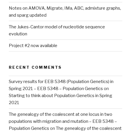
Notes on AMOVA, Migrate, IMa, ABC, admixture graphs,
and sparg updated
The Jukes-Cantor model of nucleotide sequence
evolution
Project #2 now available
RECENT COMMENTS
Survey results for EEB 5348 (Population Genetics) in
Spring 2021 – EEB 5348 – Population Genetics
on
Starting to think about Population Genetics in Spring
2021
The genealogy of the coalescent at one locus in two
populations with migration and mutation – EEB 5348 –
Population Genetics
on
The genealogy of the coalescent