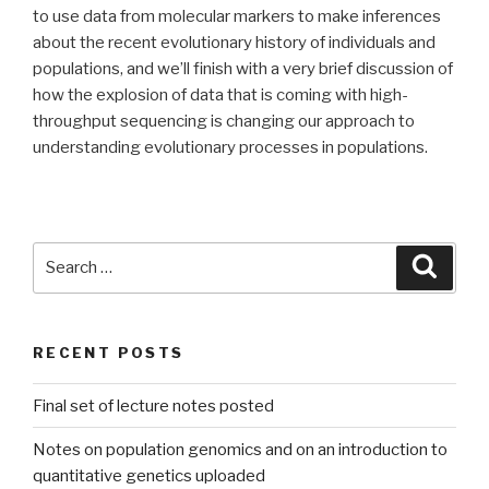
to use data from molecular markers to make inferences
about the recent evolutionary history of individuals and
populations, and we’ll finish with a very brief discussion of
how the explosion of data that is coming with high-
throughput sequencing is changing our approach to
understanding evolutionary processes in populations.
Search
Searc
for:
RECENT POSTS
Final set of lecture notes posted
Notes on population genomics and on an introduction to
quantitative genetics uploaded