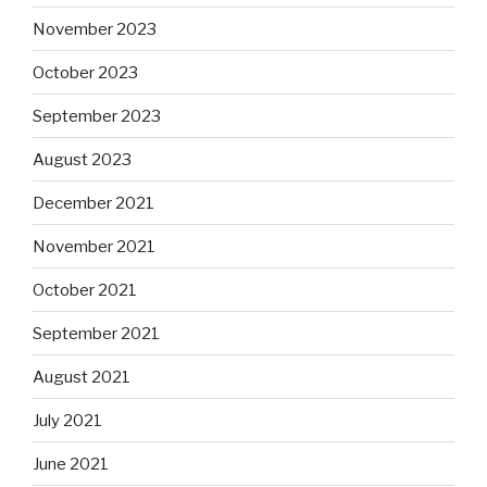
November 2023
October 2023
September 2023
August 2023
December 2021
November 2021
October 2021
September 2021
August 2021
July 2021
June 2021