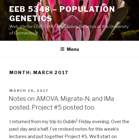
Skip
EEB 5348 – POPULATION
to
GENETICS
content
Web site for EEB 5348 – Population Genetics at the University
of Connecticut
Menu
MONTH:
MARCH 2017
POSTED
MARCH 26, 2017
ON
Notes on AMOVA, Migrate-N, and IMa
posted. Project #5 posted too.
1
I returned from my trip to Dublin
Friday evening. Over the
past day and a half, I’ve revised notes for this week’s
lectures and put together Project #5. We’ll start on