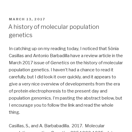
POSTED
MARCH 13, 2017
ON
A history of molecular population
genetics
In catching up on my reading today, I noticed that Sònia
Casillas and Antonio Barbadilla have a review article in the
March 2017 issue of
Genetics
on the history of molecular
population genetics. I haven’t had a chance to read it
carefully, but I did look it over quickly, and it appears to
give a very nice overview of developments from the era
of protein electrophoresis to the present day and
population genomics. I’m pasting the abstract below, but
I encourage you to follow the link and read the whole
thing.
Casillas, S., and A. Barbabadilla. 2017. Molecular