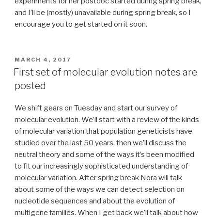
experiments for her postdoc started during spring break,
and I’ll be (mostly) unavailable during spring break, so I
encourage you to get started on it soon.
POSTED
MARCH 4, 2017
ON
First set of molecular evolution notes are
posted
We shift gears on Tuesday and start our survey of
molecular evolution. We’ll start with a review of the kinds
of molecular variation that population geneticists have
studied over the last 50 years, then we’ll discuss the
neutral theory and some of the ways it’s been modified
to fit our increasingly sophisticated understanding of
molecular variation. After spring break Nora will talk
about some of the ways we can detect selection on
nucleotide sequences and about the evolution of
multigene families. When I get back we’ll talk about how