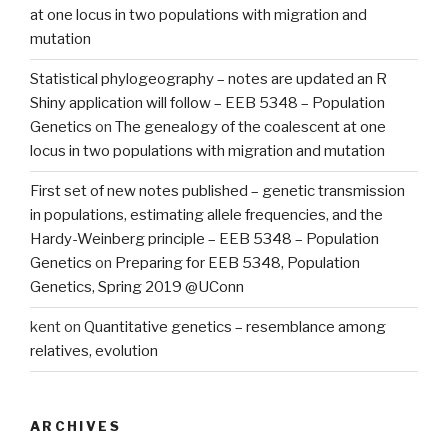
at one locus in two populations with migration and
mutation
Statistical phylogeography – notes are updated an R
Shiny application will follow – EEB 5348 – Population
Genetics
on
The genealogy of the coalescent at one
locus in two populations with migration and mutation
First set of new notes published – genetic transmission
in populations, estimating allele frequencies, and the
Hardy-Weinberg principle – EEB 5348 – Population
Genetics
on
Preparing for EEB 5348, Population
Genetics, Spring 2019 @UConn
kent
on
Quantitative genetics – resemblance among
relatives, evolution
ARCHIVES