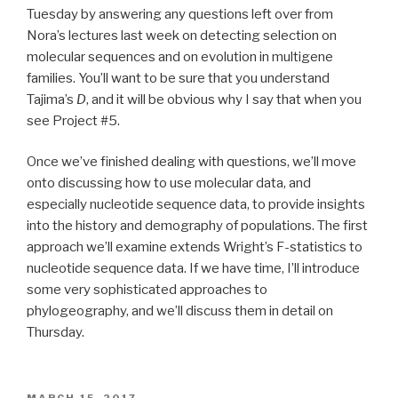
Tuesday by answering any questions left over from
Nora’s lectures last week on detecting selection on
molecular sequences and on evolution in multigene
families. You’ll want to be sure that you understand
Tajima’s
D
, and it will be obvious why I say that when you
see Project #5.
Once we’ve finished dealing with questions, we’ll move
onto discussing how to use molecular data, and
especially nucleotide sequence data, to provide insights
into the history and demography of populations. The first
approach we’ll examine extends Wright’s F-statistics to
nucleotide sequence data. If we have time, I’ll introduce
some very sophisticated approaches to
phylogeography, and we’ll discuss them in detail on
Thursday.
POSTED
MARCH 15, 2017