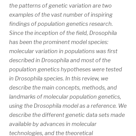
the patterns of genetic variation are two
examples of the vast number of inspiring
findings of population genetics research.
Since the inception of the field,
Drosophila
has been the prominent model species:
molecular variation in populations was first
described in
Drosophila
and most of the
population genetics hypotheses were tested
in
Drosophila
species. In this review, we
describe the main concepts, methods, and
landmarks of molecular population genetics,
using the
Drosophila
model as a reference. We
describe the different genetic data sets made
available by advances in molecular
technologies, and the theoretical