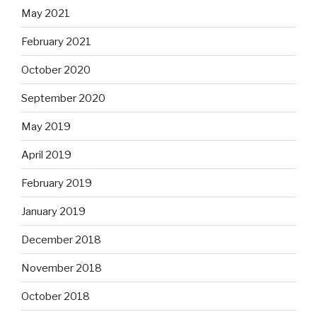
May 2021
February 2021
October 2020
September 2020
May 2019
April 2019
February 2019
January 2019
December 2018
November 2018
October 2018