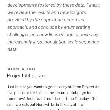
developments fostered by these data. Finally,
we review the results and new insights
provided by the population genomics
approach, and conclude by enumerating
challenges and new lines of inquiry posed by
increasingly large population scale sequence
data.
POSTED
MARCH 6, 2017
ON
Project #4 posted
Just in case you want to get an early start on Project #4,
I’ve posted a link to it on the
lecture detail page
for
tomorrow’s lecture. It’s not due until the Tuesday after
spring break, but Nora will be in Texas getting