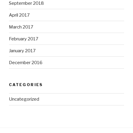
September 2018
April 2017
March 2017
February 2017
January 2017
December 2016
CATEGORIES
Uncategorized