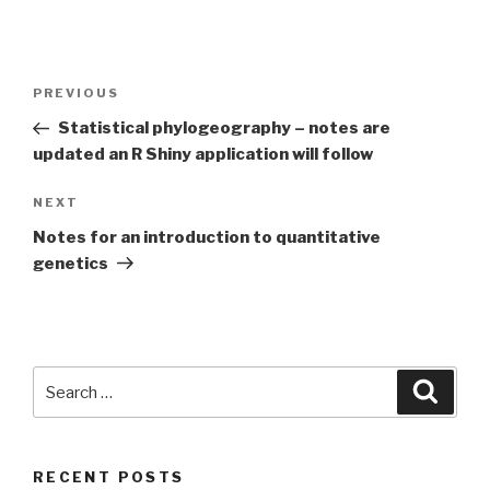
Post
Previous
PREVIOUS
navigation
Post
Statistical phylogeography – notes are
updated an R Shiny application will follow
Next
NEXT
Post
Notes for an introduction to quantitative
genetics
Search
Searc
for:
RECENT POSTS