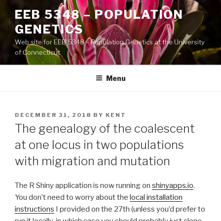
Skip
EEB 5348 – POPULATION
to
GENETICS
content
Web site for EEB 5348 – Population Genetics at the University
of Connecticut
Menu
POSTED
DECEMBER 31, 2018
BY
KENT
ON
The genealogy of the coalescent
at one locus in two populations
with migration and mutation
The R Shiny application is now running on
shinyapps.io
.
You don’t need to worry about the
local installation
instructions
I provided on the 27th (unless you’d prefer to