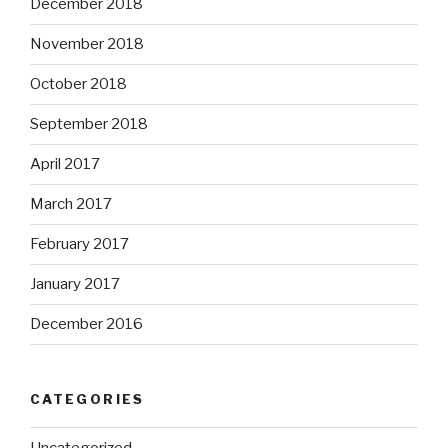
December 2018
November 2018
October 2018
September 2018
April 2017
March 2017
February 2017
January 2017
December 2016
CATEGORIES
Uncategorized