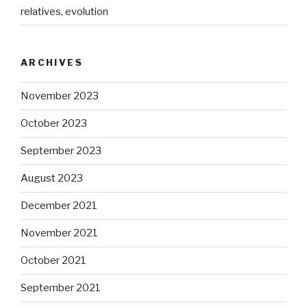
relatives, evolution
ARCHIVES
November 2023
October 2023
September 2023
August 2023
December 2021
November 2021
October 2021
September 2021