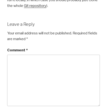
run it locally, in which case you should probably just clone
the whole
Git repository
).
Leave a Reply
Your email address will not be published.
Required fields
are marked
*
Comment
*