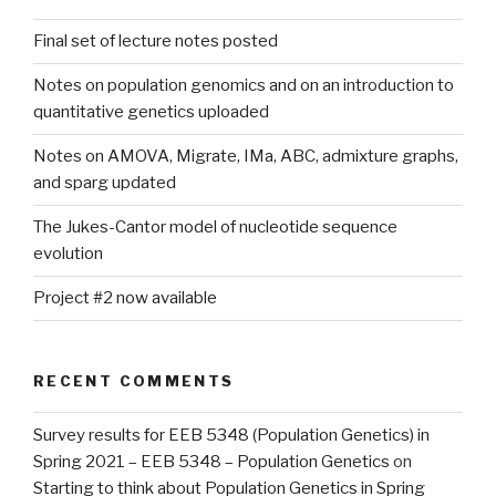
Final set of lecture notes posted
Notes on population genomics and on an introduction to
quantitative genetics uploaded
Notes on AMOVA, Migrate, IMa, ABC, admixture graphs,
and sparg updated
The Jukes-Cantor model of nucleotide sequence
evolution
Project #2 now available
RECENT COMMENTS
Survey results for EEB 5348 (Population Genetics) in
Spring 2021 – EEB 5348 – Population Genetics
on
Starting to think about Population Genetics in Spring