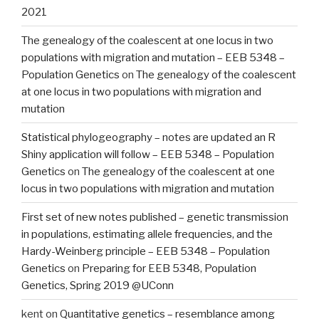
2021
The genealogy of the coalescent at one locus in two
populations with migration and mutation – EEB 5348 –
Population Genetics
on
The genealogy of the coalescent
at one locus in two populations with migration and
mutation
Statistical phylogeography – notes are updated an R
Shiny application will follow – EEB 5348 – Population
Genetics
on
The genealogy of the coalescent at one
locus in two populations with migration and mutation
First set of new notes published – genetic transmission
in populations, estimating allele frequencies, and the
Hardy-Weinberg principle – EEB 5348 – Population
Genetics
on
Preparing for EEB 5348, Population
Genetics, Spring 2019 @UConn
kent
on
Quantitative genetics – resemblance among