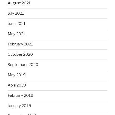
August 2021
July 2021
June 2021
May 2021
February 2021
October 2020
September 2020
May 2019
April 2019
February 2019
January 2019