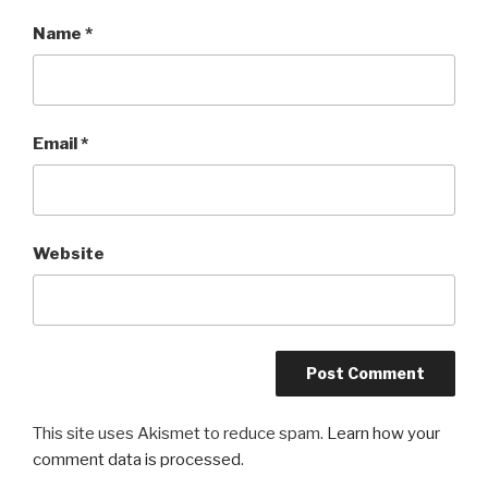
Name
*
Email
*
Website
This site uses Akismet to reduce spam.
Learn how your
comment data is processed
.