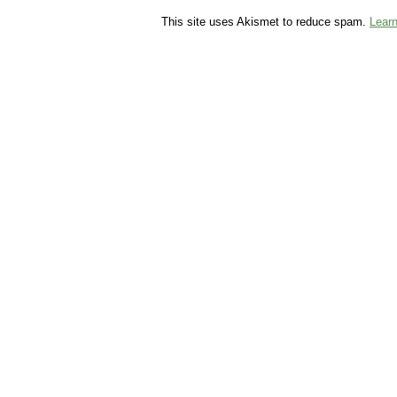
This site uses Akismet to reduce spam.
Lear