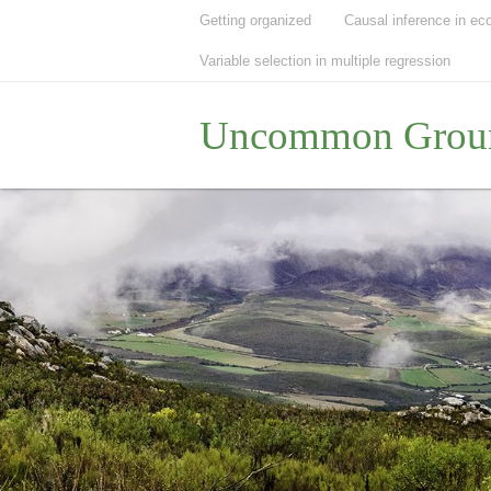
Getting organized
Causal inference in ec
Variable selection in multiple regression
Uncommon Grou