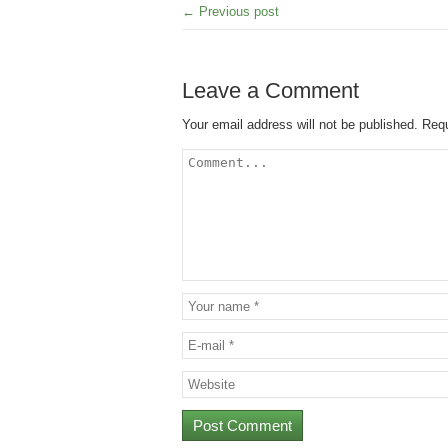
← Previous post
Leave a Comment
Your email address will not be published.
Requ