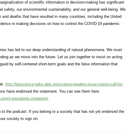
ginalization of scientific information in decision-making has significant
nd safety, our environmental sustainability, and our general well-being. We
on and deaths that have resulted in many countries, including the United
 evidence in making decisions on how to control the COVID-19 pandemic.
uries has led to our deep understanding of natural phenomena. We must
ding as we move into the future. Let us join together to insist on acting
lagued by self-centered short-term goals and the false information that
ink:
http://bioscience-talks.aibs.org/science-leaders-issue-clarion-call-for-
tions have endorsed the statement. You can see them here:
current-presidents-viewpoint/
.
ten to the podcast. If you belong to a society that has not yet endorsed the
our society to sign on.