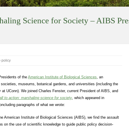
haling Science for Society – AIBS Pre
 policy
Presidents of the
American Institute of Biological Sciences
, an
c societies, museums, botanical gardens, and universities (including the
 at UConn). We joined Charles Fenster, current President of AIBS, and
all to action: marshaling science for society
, which appeared in
concluding paragraphs of what we wrote:
he American Institute of Biological Sciences (AIBS), we find the assault
ps on the use of scientific knowledge to guide public policy decision-