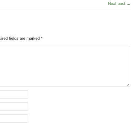
Next post →
ired fields are marked
*