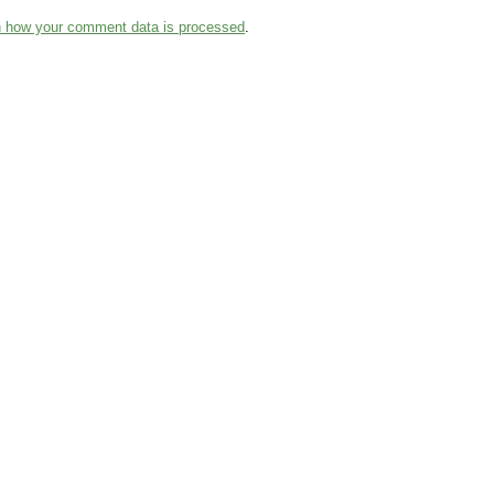
n how your comment data is processed
.