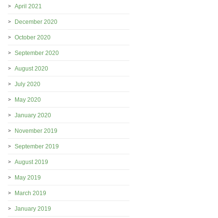
April 2021
December 2020
October 2020
September 2020
August 2020
July 2020
May 2020
January 2020
November 2019
September 2019
August 2019
May 2019
March 2019
January 2019