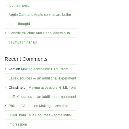
fountain pen.
Apple Care and Apple service are better
than I thought
Genetic structure and clonal diversity in
Leymus chinensis
Recent Comments
kent
on
Making accessible HTML from
LaTeX sources — an additional experiment
Christine
on
Making accessible HTML from
LaTeX sources — an additional experiment
Philippe Vandel
on
Making accessible
HTML from LaTeX sources – some initial
impressions