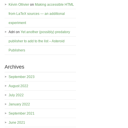
Kévin Ollivier
on
Making accessible HTML
from LaTeX sources — an additional
experiment
Adri
on
Yet another (possibly) predatory
publisher to add to the list – Asteroid
Publishers
Archives
September 2023
August 2022
July 2022
January 2022
September 2021
June 2021