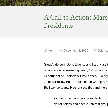
A Call to Action: Mars
Presidents
kent
December 8, 2020
Science
Greg Anderson, Gene Likens, and I are Past 
organization representing nearly 120 scientifi
Department of Ecology & Evolutionary Biology
20 of our fellow Past Presidents in writing
A c
BioScience
today. Here are the first and the 
As the current and past presidents of t
by politicians and special interest grou