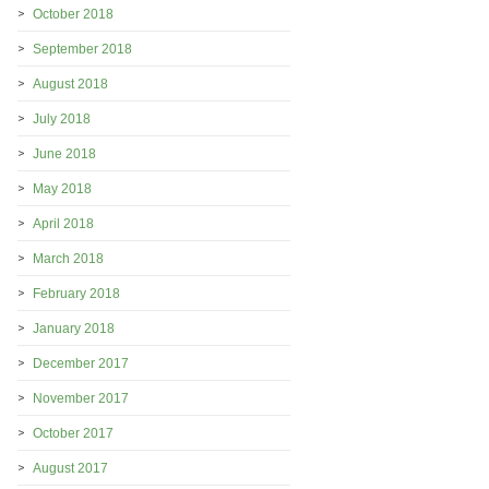
October 2018
September 2018
August 2018
July 2018
June 2018
May 2018
April 2018
March 2018
February 2018
January 2018
December 2017
November 2017
October 2017
August 2017