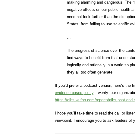
making alarming and dangerous. The mar
negative effects on our public health a
need not look further than the disrupti
States, from failing to use scientific
…
The progress of science over the cent
find ways to benefit from that understan
logically and rationally in a world so p
they all too often generate.
If you’d prefer a podcast version, here’s the l
evidence-based-policy
. Twenty-four organiza
https://aibs.wufoo.com/reports/aibs-past-and-
I hope you’ll take time to read the call or lis
viewpoint, I encourage you to ask leaders of y