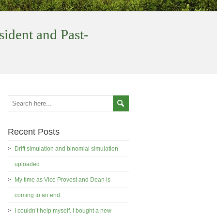
sident and Past-
Recent Posts
Drift simulation and binomial simulation
uploaded
My time as Vice Provost and Dean is
coming to an end
I couldn’t help myself. I bought a new