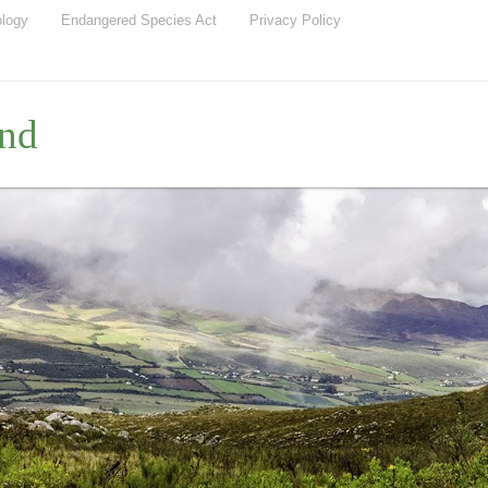
ology
Endangered Species Act
Privacy Policy
nd