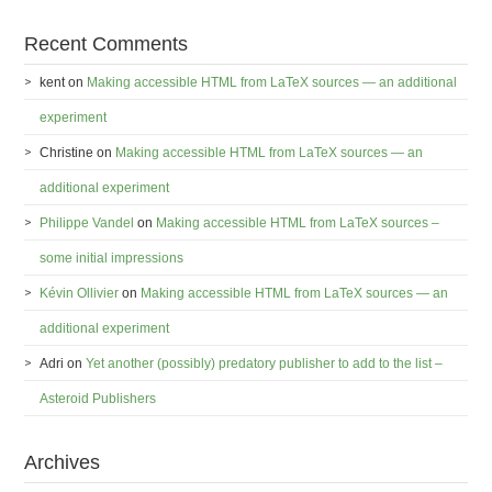
Recent Comments
kent
on
Making accessible HTML from LaTeX sources — an additional
experiment
Christine
on
Making accessible HTML from LaTeX sources — an
additional experiment
Philippe Vandel
on
Making accessible HTML from LaTeX sources –
some initial impressions
Kévin Ollivier
on
Making accessible HTML from LaTeX sources — an
additional experiment
Adri
on
Yet another (possibly) predatory publisher to add to the list –
Asteroid Publishers
Archives