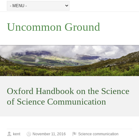
Uncommon Ground
Oxford Handbook on the Science
of Science Communication
kent
November 11, 2016
Science communication