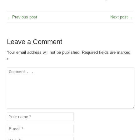
← Previous post
Next post →
Leave a Comment
Your email address will not be published.
Required fields are marked
*