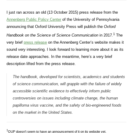
I just ran across an old (13 October 2015) press release from the
Annenberg Public Policy Center
of the University of Pennsylvania
announcing that Oxford University Press will publish the
Oxford
1
Handbook on the Science of Science Communication
in 2017.
The
very brief
press release
on the Annenberg Center’s website makes it
sound very interesting. I look forward to learning more about it as its
release date approaches. In the meantime, here’s a very brief
description lifted from the press release.
The handbook, developed for scientists, academics and students
of science communication, will grapple with the failure of widely
accessible scientific evidence to effectively inform public
controversies on issues including climate change, the human
papilloma virus vaccine, and the safety of bio-engineered foods
on the market in the United States.
1
OUP doesn’t seem to have an announcement of it on its website yet.