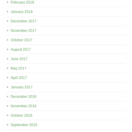
February 2018
January 2018
December 2017
November 2017
October 2017
August 2017
June 2017
May 2017
April 2017
January 2017
December 2016
November 2016
October 2016
September 2016