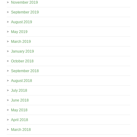
November 2019
September 2019
August 2019
May 2019
March 2019
January 2019
October 2018
September 2018
August 2018
July 2018
June 2018
May 2018
April 2018
March 2018