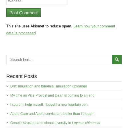
This site uses Akismet to reduce spam.
Learn how your comment
data is processed
.
Recent Posts
Drift simulation and binomial simulation uploaded
My time as Vice Provost and Dean is coming to an end
I couldn’t help myself. I bought a new fountain pen.
Apple Care and Apple service are better than I thought
Genetic structure and clonal diversity in
Leymus chinensis