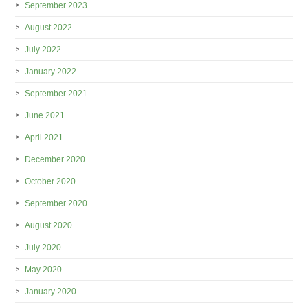
September 2023
August 2022
July 2022
January 2022
September 2021
June 2021
April 2021
December 2020
October 2020
September 2020
August 2020
July 2020
May 2020
January 2020