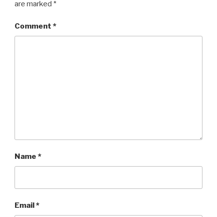
are marked
*
Comment
*
Name
*
Email
*