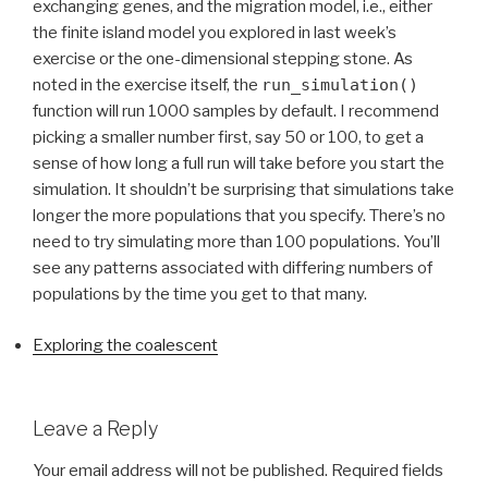
exchanging genes, and the migration model, i.e., either
the finite island model you explored in last week’s
exercise or the one-dimensional stepping stone. As
noted in the exercise itself, the
run_simulation()
function will run 1000 samples by default. I recommend
picking a smaller number first, say 50 or 100, to get a
sense of how long a full run will take before you start the
simulation. It shouldn’t be surprising that simulations take
longer the more populations that you specify. There’s no
need to try simulating more than 100 populations. You’ll
see any patterns associated with differing numbers of
populations by the time you get to that many.
Exploring the coalescent
Leave a Reply
Your email address will not be published.
Required fields