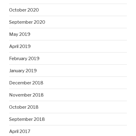
October 2020
September 2020
May 2019
April 2019
February 2019
January 2019
December 2018
November 2018
October 2018
September 2018
April 2017