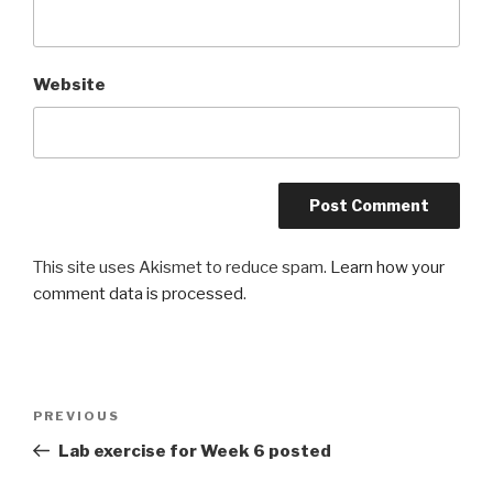
Website
This site uses Akismet to reduce spam.
Learn how your
comment data is processed
.
Post
Previous
PREVIOUS
navigation
Post
Lab exercise for Week 6 posted