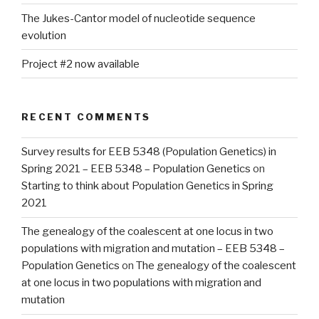
The Jukes-Cantor model of nucleotide sequence
evolution
Project #2 now available
RECENT COMMENTS
Survey results for EEB 5348 (Population Genetics) in
Spring 2021 – EEB 5348 – Population Genetics
on
Starting to think about Population Genetics in Spring
2021
The genealogy of the coalescent at one locus in two
populations with migration and mutation – EEB 5348 –
Population Genetics
on
The genealogy of the coalescent
at one locus in two populations with migration and
mutation