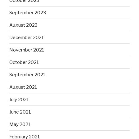
October 2023
September 2023
August 2023
December 2021
November 2021
October 2021
September 2021
August 2021
July 2021
June 2021
May 2021
February 2021