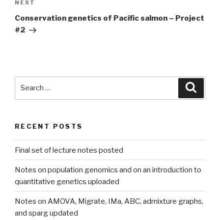
Next
NEXT
Post
Conservation genetics of Pacific salmon – Project
#2
Search
Searc
for:
RECENT POSTS
Final set of lecture notes posted
Notes on population genomics and on an introduction to
quantitative genetics uploaded
Notes on AMOVA, Migrate, IMa, ABC, admixture graphs,
and sparg updated