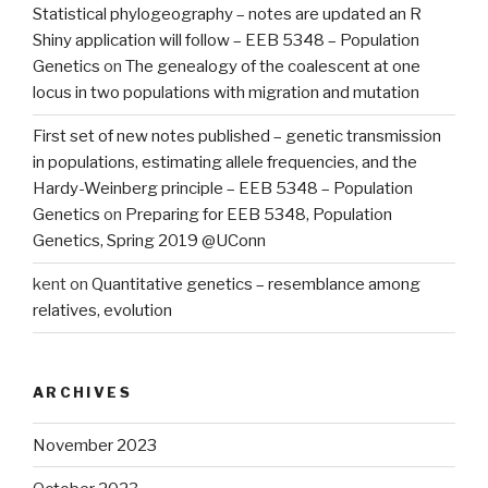
Statistical phylogeography – notes are updated an R
Shiny application will follow – EEB 5348 – Population
Genetics
on
The genealogy of the coalescent at one
locus in two populations with migration and mutation
First set of new notes published – genetic transmission
in populations, estimating allele frequencies, and the
Hardy-Weinberg principle – EEB 5348 – Population
Genetics
on
Preparing for EEB 5348, Population
Genetics, Spring 2019 @UConn
kent
on
Quantitative genetics – resemblance among
relatives, evolution
ARCHIVES
November 2023