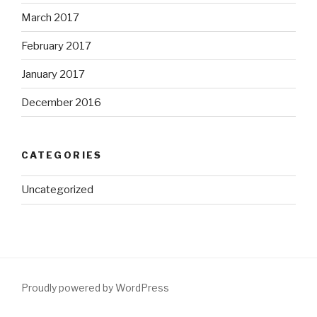
March 2017
February 2017
January 2017
December 2016
CATEGORIES
Uncategorized
Proudly powered by WordPress