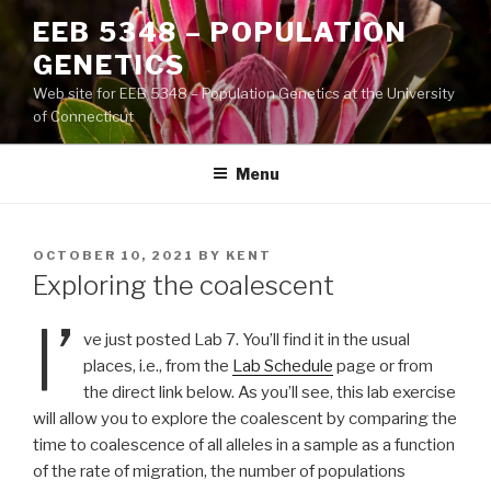
Skip
EEB 5348 – POPULATION
to
GENETICS
content
Web site for EEB 5348 – Population Genetics at the University
of Connecticut
Menu
POSTED
OCTOBER 10, 2021
BY
KENT
ON
Exploring the coalescent
I’
ve just posted Lab 7. You’ll find it in the usual
places, i.e., from the
Lab Schedule
page or from
the direct link below. As you’ll see, this lab exercise
will allow you to explore the coalescent by comparing the
time to coalescence of all alleles in a sample as a function
of the rate of migration, the number of populations