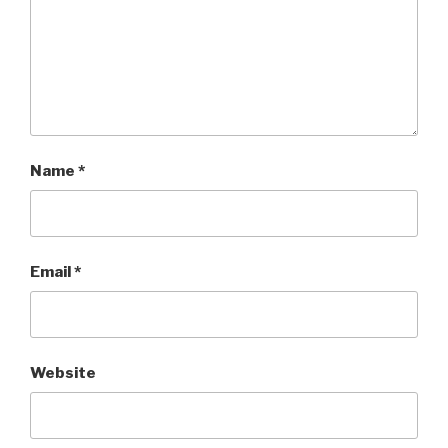
Name
*
Email
*
Website