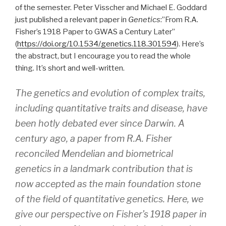
of the semester. Peter Visscher and Michael E. Goddard
just published a relevant paper in
Genetics
:”From R.A.
Fisher’s 1918 Paper to GWAS a Century Later”
(
https://doi.org/10.1534/genetics.118.301594
). Here’s
the abstract, but I encourage you to read the whole
thing. It’s short and well-written.
The genetics and evolution of complex traits,
including quantitative traits and disease, have
been hotly debated ever since Darwin. A
century ago, a paper from R.A. Fisher
reconciled Mendelian and biometrical
genetics in a landmark contribution that is
now accepted as the main foundation stone
of the field of quantitative genetics. Here, we
give our perspective on Fisher’s 1918 paper in