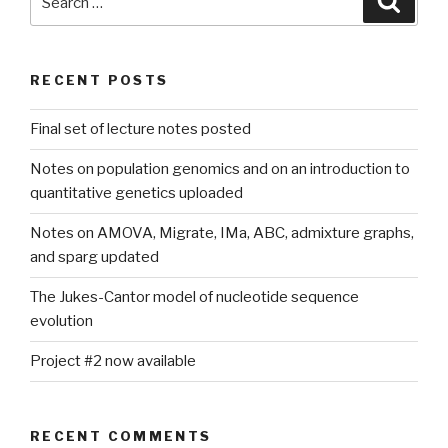
for:
RECENT POSTS
Final set of lecture notes posted
Notes on population genomics and on an introduction to
quantitative genetics uploaded
Notes on AMOVA, Migrate, IMa, ABC, admixture graphs,
and sparg updated
The Jukes-Cantor model of nucleotide sequence
evolution
Project #2 now available
RECENT COMMENTS