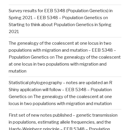
Survey results for EEB 5348 (Population Genetics) in
Spring 2021 – EEB 5348 – Population Genetics
on
Starting to think about Population Genetics in Spring
2021
The genealogy of the coalescent at one locus in two
populations with migration and mutation – EEB 5348 –
Population Genetics
on
The genealogy of the coalescent
at one locus in two populations with migration and
mutation
Statistical phylogeography – notes are updated an R
Shiny application will follow – EEB 5348 – Population
Genetics
on
The genealogy of the coalescent at one
locus in two populations with migration and mutation
First set of new notes published – genetic transmission
in populations, estimating allele frequencies, and the
Hardy-Weinberg principle – EEB 5348 – Population