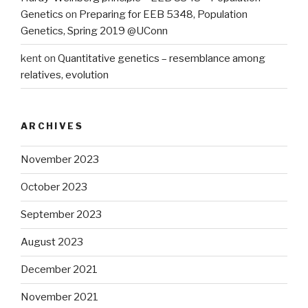
Genetics
on
Preparing for EEB 5348, Population
Genetics, Spring 2019 @UConn
kent
on
Quantitative genetics – resemblance among
relatives, evolution
ARCHIVES
November 2023
October 2023
September 2023
August 2023
December 2021
November 2021