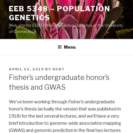
Skip
EEB 5348 – POPULATION
to
GENETICS
content
Web site for EEB 5348 – Population Genetics at the University
of Connecticut
Menu
POSTED
APRIL 22, 2019
BY
KENT
ON
Fisher’s undergraduate honor’s
thesis and GWAS
We’ve been working through Fisher’s undergraduate
honor’s thesis (actually the version that was published in
1918) for the last several lectures, and we’ll have a very
brief introduction to genome-wide association mapping
(GWAS) and genomic prediction in the final two lectures