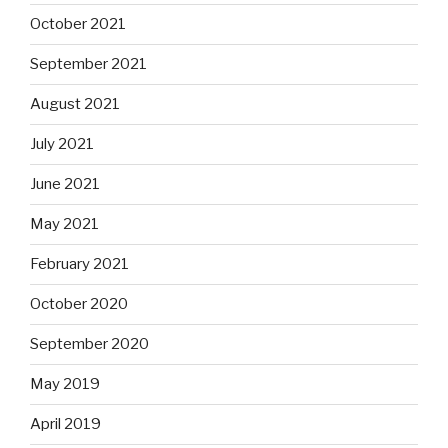
October 2021
September 2021
August 2021
July 2021
June 2021
May 2021
February 2021
October 2020
September 2020
May 2019
April 2019