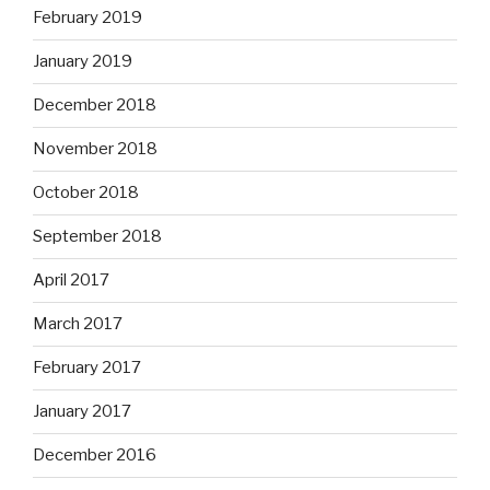
February 2019
January 2019
December 2018
November 2018
October 2018
September 2018
April 2017
March 2017
February 2017
January 2017
December 2016