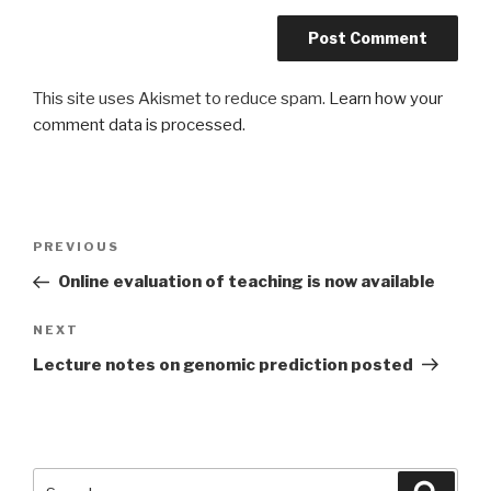
This site uses Akismet to reduce spam.
Learn how your
comment data is processed
.
Post
Previous
PREVIOUS
navigation
Post
Online evaluation of teaching is now available
Next
NEXT
Post
Lecture notes on genomic prediction posted
Search
Searc