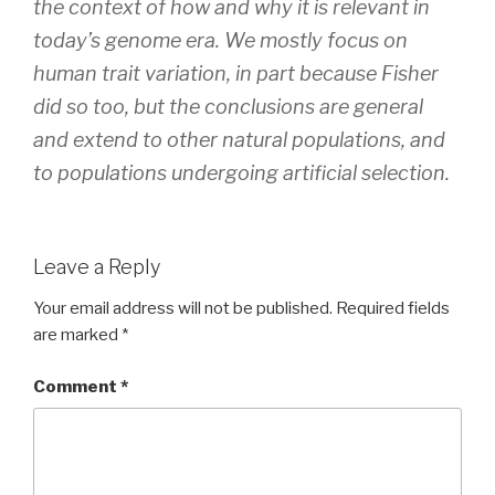
the context of how and why it is relevant in
today’s genome era. We mostly focus on
human trait variation, in part because Fisher
did so too, but the conclusions are general
and extend to other natural populations, and
to populations undergoing artificial selection.
Leave a Reply
Your email address will not be published.
Required fields
are marked
*
Comment
*