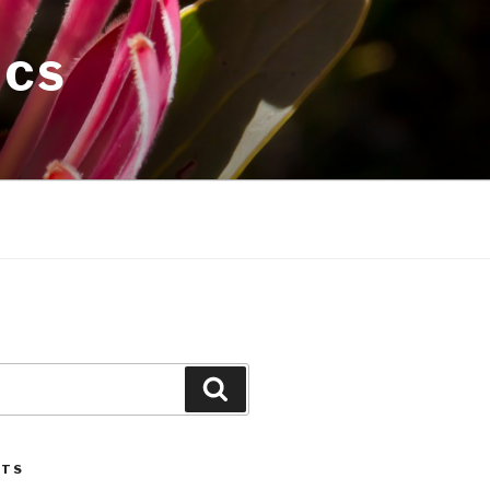
ICS
Search
STS