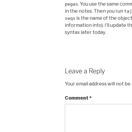
. You use the same com
pegas
in the notes. Then you run
taj
is the name of the objec
seqs
information into). I’ll update
syntax later today.
Leave a Reply
Your email address will not be
Comment
*