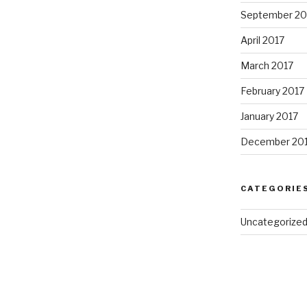
September 20
April 2017
March 2017
February 2017
January 2017
December 20
CATEGORIE
Uncategorize