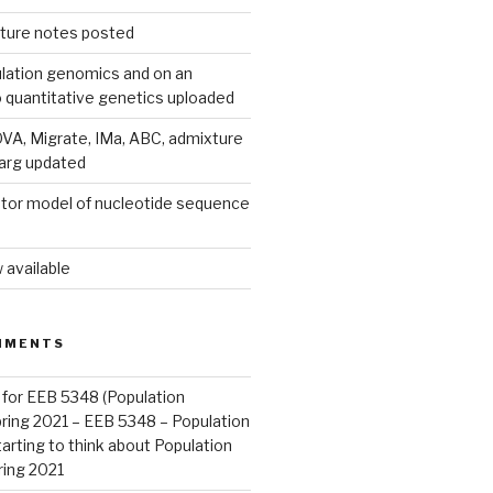
ecture notes posted
lation genomics and on an
o quantitative genetics uploaded
A, Migrate, IMa, ABC, admixture
parg updated
tor model of nucleotide sequence
 available
MMENTS
 for EEB 5348 (Population
pring 2021 – EEB 5348 – Population
arting to think about Population
ring 2021