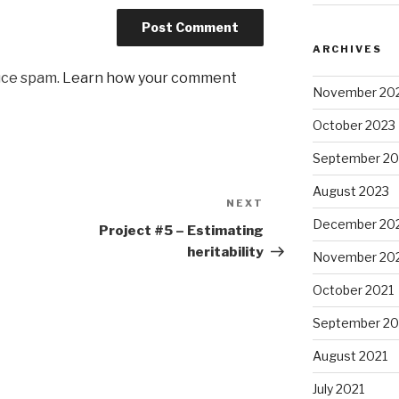
ARCHIVES
uce spam.
Learn how your comment
November 20
October 2023
September 20
August 2023
NEXT
Next
December 20
Post
Project #5 – Estimating
heritability
November 20
October 2021
September 20
August 2021
July 2021