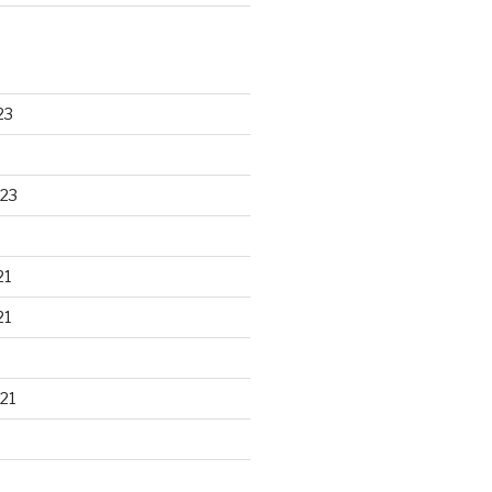
23
23
21
21
21