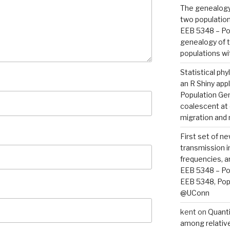
The genealogy 
two population
EEB 5348 – Po
genealogy of t
populations wi
Statistical ph
an R Shiny appl
Population Ge
coalescent at 
migration and
First set of n
transmission i
frequencies, a
EEB 5348 – Po
EEB 5348, Popu
@UConn
kent
on
Quanti
among relative