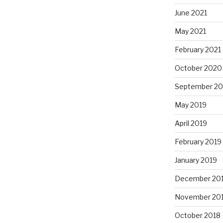
June 2021
May 2021
February 2021
October 2020
September 2
May 2019
April 2019
February 2019
January 2019
December 20
November 20
October 2018