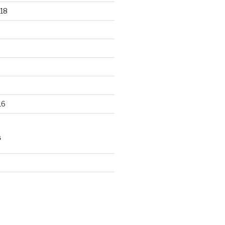
18
16
S
d