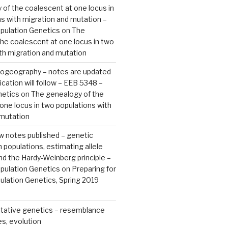
of the coalescent at one locus in
s with migration and mutation –
pulation Genetics
on
The
he coalescent at one locus in two
th migration and mutation
ylogeography – notes are updated
ication will follow – EEB 5348 –
netics
on
The genealogy of the
one locus in two populations with
 mutation
ew notes published – genetic
n populations, estimating allele
nd the Hardy-Weinberg principle –
pulation Genetics
on
Preparing for
lation Genetics, Spring 2019
tative genetics – resemblance
s, evolution