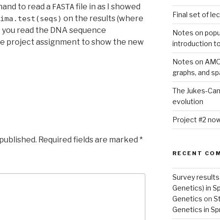
mand to read a
file in as I showed
FASTA
Final set of l
on the results (where
ima.test(seqs)
t you read the DNA sequence
Notes on popu
 the project assignment to show the new
introduction t
Notes on AMOV
graphs, and s
The Jukes-Can
evolution
Project #2 now
 published.
Required fields are marked
*
RECENT CO
Survey results
Genetics) in S
Genetics
on
St
Genetics in Sp