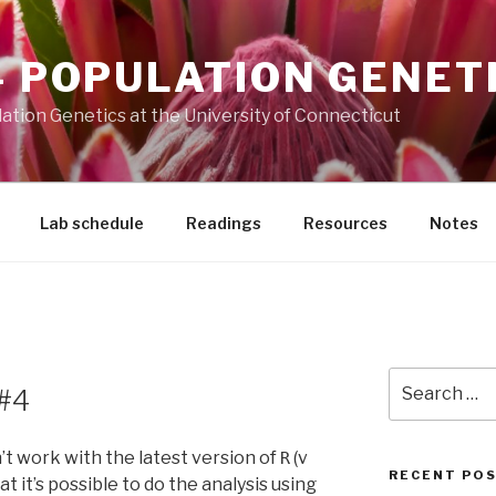
– POPULATION GENET
ation Genetics at the University of Connecticut
Lab schedule
Readings
Resources
Notes
Search
 #4
for:
t work with the latest version of
(v
R
RECENT PO
hat it’s possible to do the analysis using