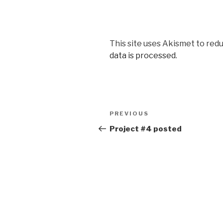
This site uses Akismet to red
data is processed
.
Post
Previous
PREVIOUS
navigation
Post
Project #4 posted