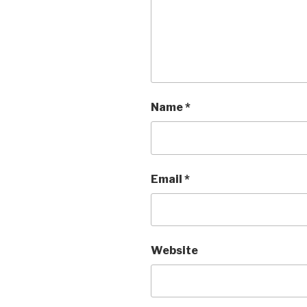
Name
*
Email
*
Website