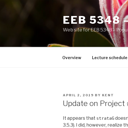
Skip
to
EEB 5348 
content
Web site for EEB 5348 – Popul
Overview
Lecture schedule
POSTED
APRIL 2, 2019
BY
KENT
ON
Update on Project
It appears that
doesn’
strataG
3.5.3). I did, however, realize t