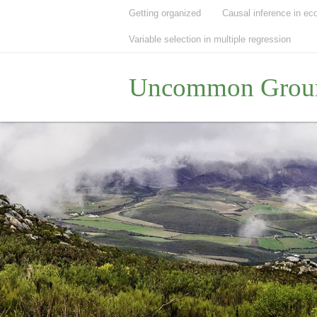
Getting organized
Causal inference in ec
Variable selection in multiple regression
Uncommon Grou