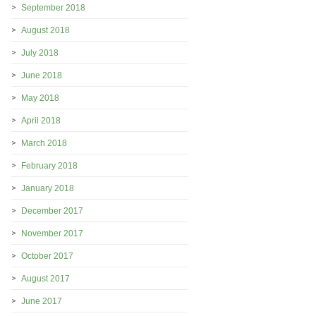
September 2018
August 2018
July 2018
June 2018
May 2018
April 2018
March 2018
February 2018
January 2018
December 2017
November 2017
October 2017
August 2017
June 2017