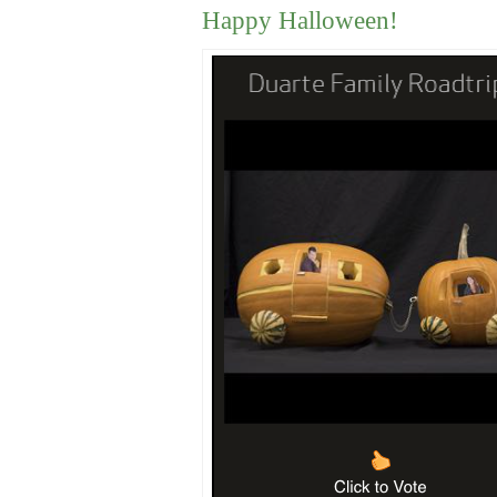
Happy Halloween!