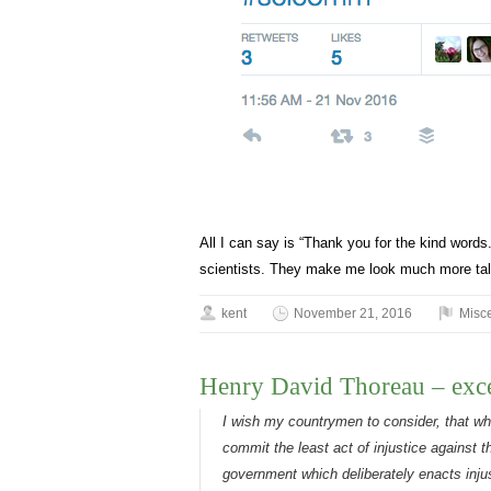
All I can say is “Thank you for the kind word
scientists. They make me look much more tale
kent
November 21, 2016
Misc
Henry David Thoreau – exce
I wish my countrymen to consider, that wh
commit the least act of injustice against t
government which deliberately enacts injus