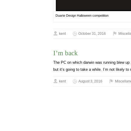
Duarte Design Halloween competition
kent
October 31, 2016
Miscell
I’m back
The PC on which darwin was running blew up a
but it’s going to take a while. I’m not likely t
kent
August 3, 2016
Miscellan