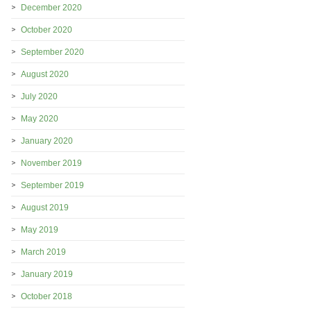
December 2020
October 2020
September 2020
August 2020
July 2020
May 2020
January 2020
November 2019
September 2019
August 2019
May 2019
March 2019
January 2019
October 2018