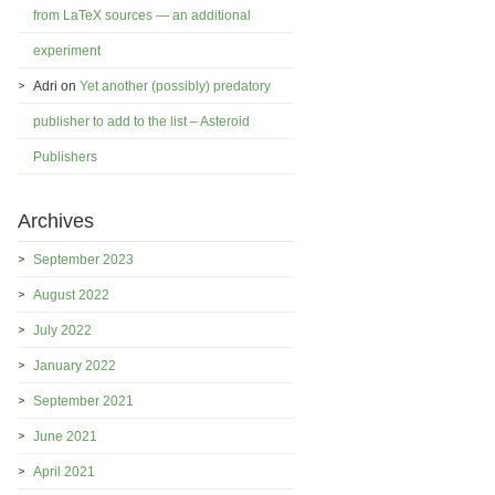
from LaTeX sources — an additional
experiment
Adri
on
Yet another (possibly) predatory
publisher to add to the list – Asteroid
Publishers
Archives
September 2023
August 2022
July 2022
January 2022
September 2021
June 2021
April 2021