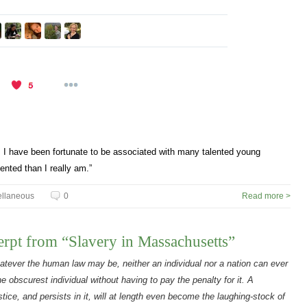
s. I have been fortunate to be associated with many talented young
nted than I really am.”
ellaneous
0
Read more >
rpt from “Slavery in Massachusetts”
atever the human law may be, neither an individual nor a nation can ever
he obscurest individual without having to pay the penalty for it. A
tice, and persists in it, will at length even become the laughing-stock of