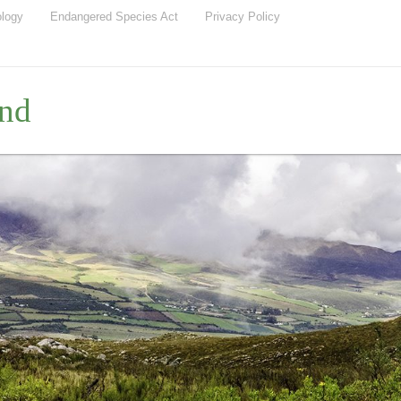
ology
Endangered Species Act
Privacy Policy
nd