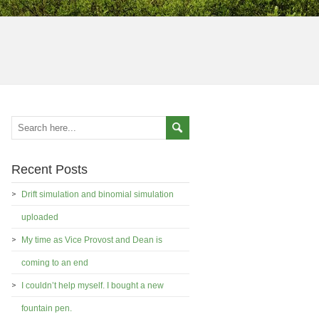
Recent Posts
Drift simulation and binomial simulation
uploaded
My time as Vice Provost and Dean is
coming to an end
I couldn’t help myself. I bought a new
fountain pen.