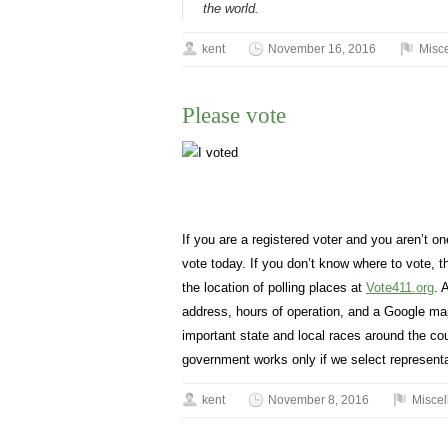
the world.
kent
November 16, 2016
Misc
Please vote
If you are a registered voter and you aren’t o
vote today. If you don’t know where to vote,
the location of polling places at
Vote411.org
. 
address, hours of operation, and a Google map 
important state and local races around the co
government works only if we select representa
kent
November 8, 2016
Misce