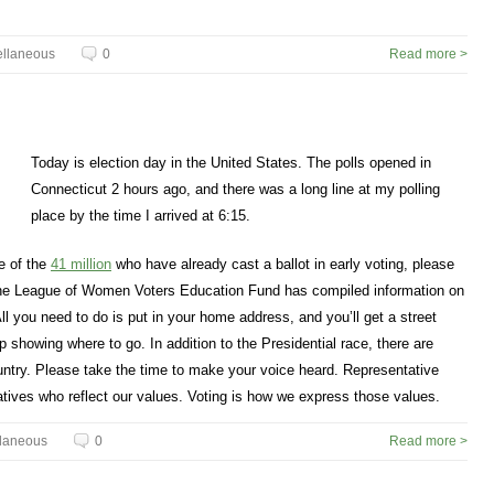
ellaneous
0
Read more >
Today is election day in the United States. The polls opened in
Connecticut 2 hours ago, and there was a long line at my polling
place by the time I arrived at 6:15.
ne of the
41 million
who have already cast a ballot in early voting, please
 the League of Women Voters Education Fund has compiled information on
All you need to do is put in your home address, and you’ll get a street
showing where to go. In addition to the Presidential race, there are
untry. Please take the time to make your voice heard. Representative
tives who reflect our values. Voting is how we express those values.
llaneous
0
Read more >