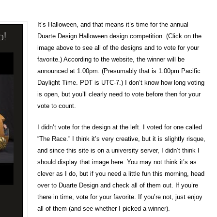
It’s Halloween, and that means it’s time for the annual
Duarte Design Halloween design competition. (Click on the
image above to see all of the designs and to vote for your
favorite.) According to the website, the winner will be
announced at 1:00pm. (Presumably that is 1:00pm Pacific
Daylight Time. PDT is UTC-7.) I don’t know how long voting
is open, but you’ll clearly need to vote before then for your
vote to count.
I didn’t vote for the design at the left. I voted for one called
“The Race.” I think it’s very creative, but it is slightly risque,
and since this site is on a university server, I didn’t think I
should display that image here. You may not think it’s as
clever as I do, but if you need a little fun this morning, head
over to Duarte Design and check all of them out. If you’re
there in time, vote for your favorite. If you’re not, just enjoy
all of them (and see whether I picked a winner).