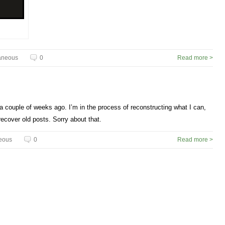
aneous
0
Read more >
 couple of weeks ago. I’m in the process of reconstructing what I can,
o recover old posts. Sorry about that.
eous
0
Read more >