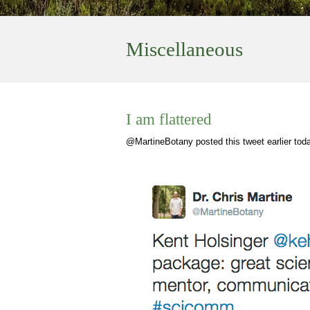
Miscellaneous
I am flattered
@MartineBotany posted this tweet earlier tod