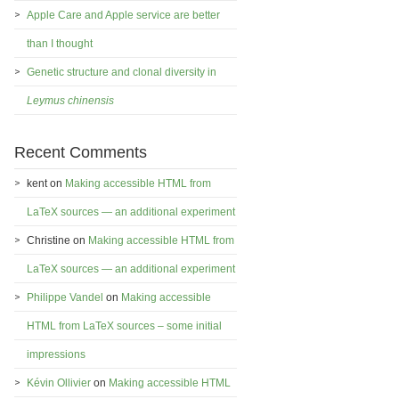
Apple Care and Apple service are better
than I thought
Genetic structure and clonal diversity in
Leymus chinensis
Recent Comments
kent
on
Making accessible HTML from
LaTeX sources — an additional experiment
Christine
on
Making accessible HTML from
LaTeX sources — an additional experiment
Philippe Vandel
on
Making accessible
HTML from LaTeX sources – some initial
impressions
Kévin Ollivier
on
Making accessible HTML