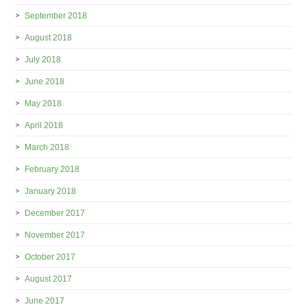
September 2018
August 2018
July 2018
June 2018
May 2018
April 2018
March 2018
February 2018
January 2018
December 2017
November 2017
October 2017
August 2017
June 2017