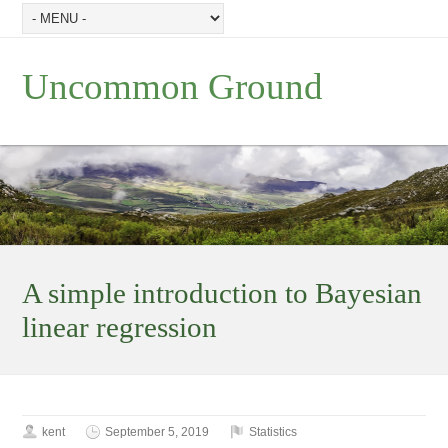
Uncommon Ground
A simple introduction to Bayesian
linear regression
kent
September 5, 2019
Statistics