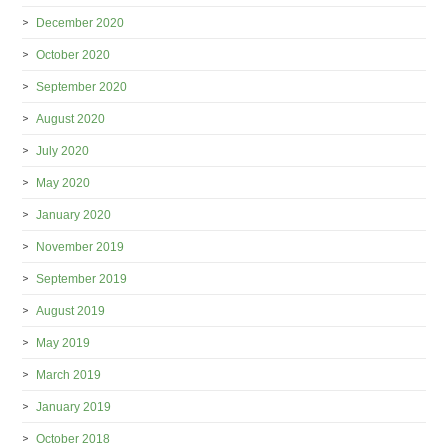
December 2020
October 2020
September 2020
August 2020
July 2020
May 2020
January 2020
November 2019
September 2019
August 2019
May 2019
March 2019
January 2019
October 2018