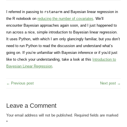
I referred in passing to
rstanarm
and Bayesian linear regression in
the R notebook on
reducing the number of covariates
. We’ll
encounter Bayesian approaches again soon, and I just happened to
run across a nice, simple introduction to Bayesian linear regression.
It uses Python, with which I am only glancingly familiar, but you don’t
need to run Python to read the discussion and understand what’s
going on. If you’re unfamiliar with Bayesian inference or if you’d just
like to check your understanding, take a look at this
Introduction to
Bayesian Linear Regression
.
← Previous post
Next post →
Leave a Comment
Your email address will not be published.
Required fields are marked
*