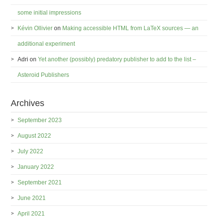
some initial impressions
Kévin Ollivier
on
Making accessible HTML from LaTeX sources — an
additional experiment
Adri
on
Yet another (possibly) predatory publisher to add to the list –
Asteroid Publishers
Archives
September 2023
August 2022
July 2022
January 2022
September 2021
June 2021
April 2021