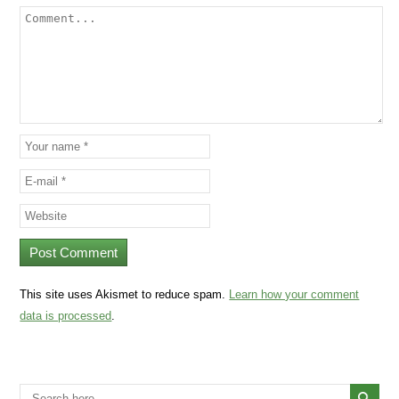
This site uses Akismet to reduce spam.
Learn how your comment
data is processed
.