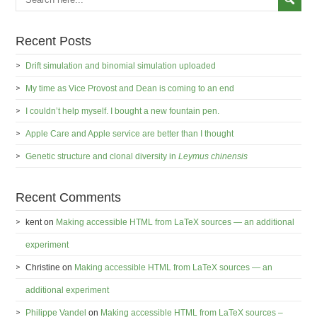
Recent Posts
Drift simulation and binomial simulation uploaded
My time as Vice Provost and Dean is coming to an end
I couldn’t help myself. I bought a new fountain pen.
Apple Care and Apple service are better than I thought
Genetic structure and clonal diversity in
Leymus chinensis
Recent Comments
kent
on
Making accessible HTML from LaTeX sources — an additional
experiment
Christine
on
Making accessible HTML from LaTeX sources — an
additional experiment
Philippe Vandel
on
Making accessible HTML from LaTeX sources –