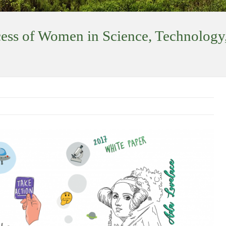
ess of Women in Science, Technology,