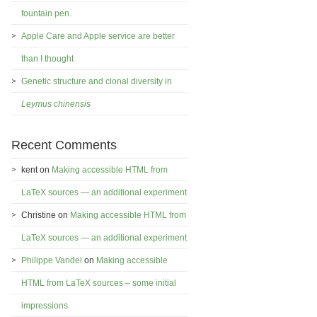
fountain pen.
Apple Care and Apple service are better
than I thought
Genetic structure and clonal diversity in
Leymus chinensis
Recent Comments
kent
on
Making accessible HTML from
LaTeX sources — an additional experiment
Christine
on
Making accessible HTML from
LaTeX sources — an additional experiment
Philippe Vandel
on
Making accessible
HTML from LaTeX sources – some initial
impressions