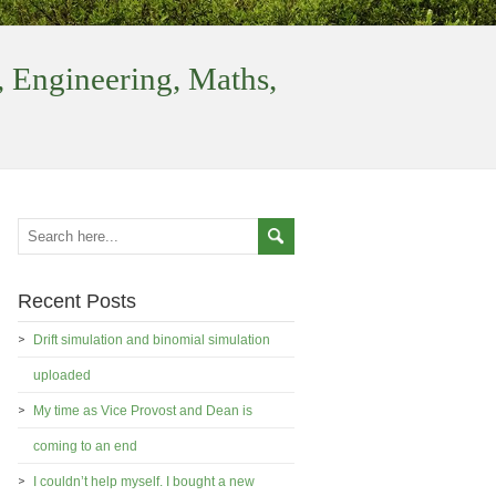
 Engineering, Maths,
Recent Posts
Drift simulation and binomial simulation
uploaded
My time as Vice Provost and Dean is
coming to an end
I couldn’t help myself. I bought a new