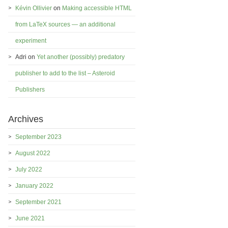
Kévin Ollivier
on
Making accessible HTML
from LaTeX sources — an additional
experiment
Adri
on
Yet another (possibly) predatory
publisher to add to the list – Asteroid
Publishers
Archives
September 2023
August 2022
July 2022
January 2022
September 2021
June 2021