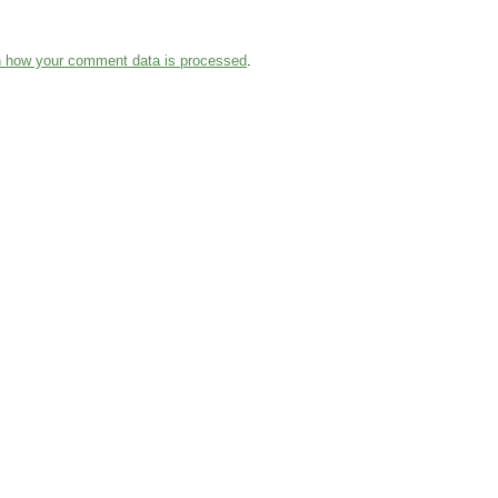
n how your comment data is processed
.