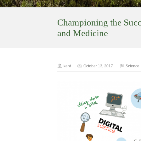
Championing the Succ
and Medicine
kent
October 13, 2017
Science