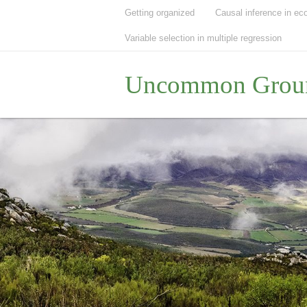
Getting organized
Causal inference in ec
Variable selection in multiple regression
Uncommon Grou