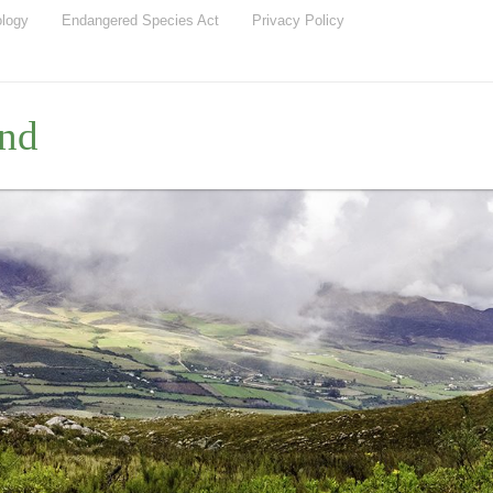
ology
Endangered Species Act
Privacy Policy
nd