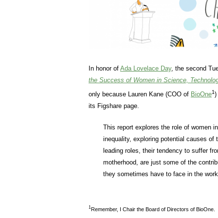
In honor of
Ada Lovelace Day
, the second Tue
the Success of Women in Science, Technolog
1
only because Lauren Kane (COO of
BioOne
)
its Figshare page.
This report explores the role of women i
inequality, exploring potential causes of
leading roles, their tendency to suffer f
motherhood, are just some of the contrib
they sometimes have to face in the work
1
Remember, I Chair the Board of Directors of BioOne.