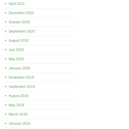
April 2021
December 2020
October 2020
September 2020
August 2020
July 2020
May 2020
January 2020
November 2019
September 2019
August 2019
May 2019
March 2019
January 2019