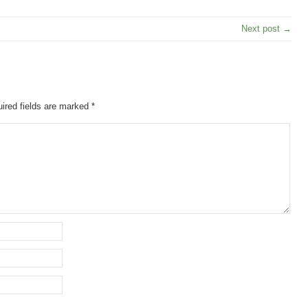
Next post →
ired fields are marked
*