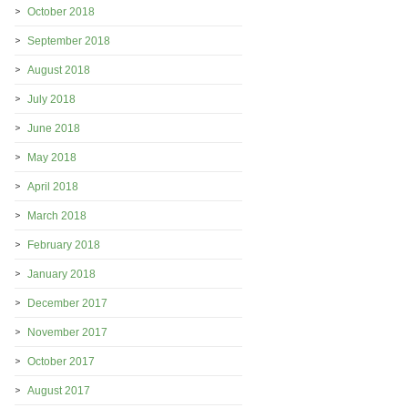
October 2018
September 2018
August 2018
July 2018
June 2018
May 2018
April 2018
March 2018
February 2018
January 2018
December 2017
November 2017
October 2017
August 2017