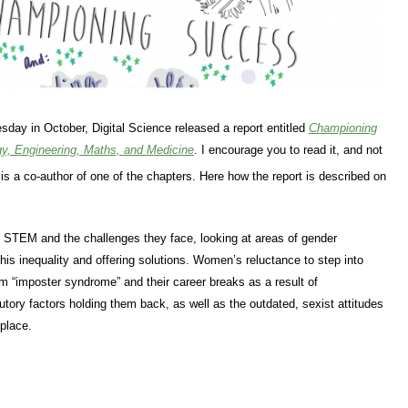
sday in October, Digital Science released a report entitled
Championing
y, Engineering, Maths, and Medicine
. I encourage you to read it, and not
 is a co-author of one of the chapters. Here how the report is described on
n STEM and the challenges they face, looking at areas of gender
 this inequality and offering solutions. Women’s reluctance to step into
rom “imposter syndrome” and their career breaks as a result of
utory factors holding them back, as well as the outdated, sexist attitudes
place.