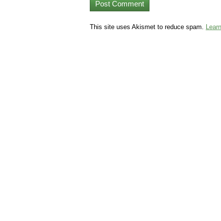
This site uses Akismet to reduce spam.
Lear