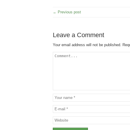
← Previous post
Leave a Comment
Your email address will not be published.
Requ