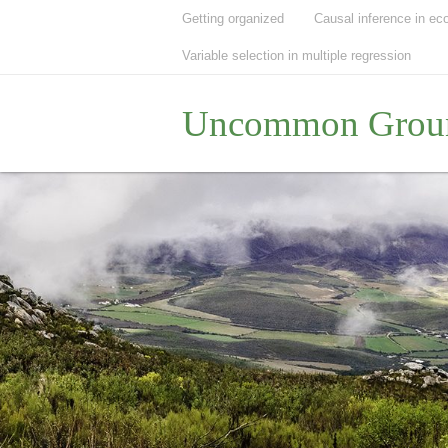
Getting organized
Causal inference in ec
Variable selection in multiple regression
Uncommon Grou