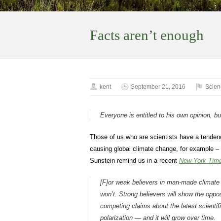
Facts aren’t enough
kent
September 21, 2016
Scien
Everyone is entitled to his own opinion, b
Those of us who are scientists have a tendency
causing global climate change, for example – t
Sunstein remind us in a recent
New York Tim
[F]or weak believers in man-made climate
won’t. Strong believers will show the opp
competing claims about the latest scientifi
polarization — and it will grow over time.