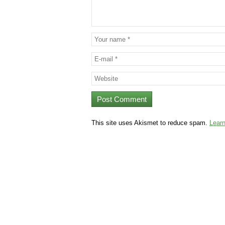
This site uses Akismet to reduce spam.
Lear