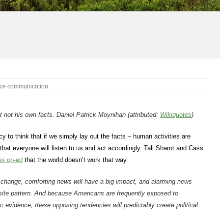
ce communication
ut not his own facts. Daniel Patrick Moynihan (attributed:
Wikiquotes
)
 to think that if we simply lay out the facts – human activities are
hat everyone will listen to us and act accordingly. Tali Sharot and Cass
es
op-ed
that the world doesn’t work that way.
 change, comforting news will have a big impact, and alarming news
osite pattern. And because Americans are frequently exposed to
c evidence, these opposing tendencies will predictably create political