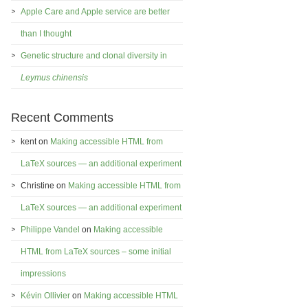
Apple Care and Apple service are better
than I thought
Genetic structure and clonal diversity in
Leymus chinensis
Recent Comments
kent
on
Making accessible HTML from
LaTeX sources — an additional experiment
Christine
on
Making accessible HTML from
LaTeX sources — an additional experiment
Philippe Vandel
on
Making accessible
HTML from LaTeX sources – some initial
impressions
Kévin Ollivier
on
Making accessible HTML