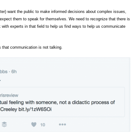
atter) want the public to make informed decisions about complex issues,
d expect them to speak for themselves. We need to recognize that there is
ith experts in that field to help us find ways to help us communicate
s that communication is not talking.