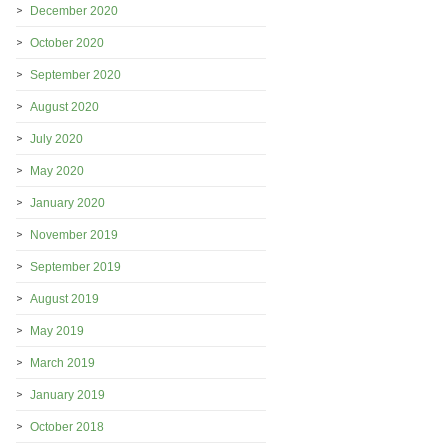
December 2020
October 2020
September 2020
August 2020
July 2020
May 2020
January 2020
November 2019
September 2019
August 2019
May 2019
March 2019
January 2019
October 2018