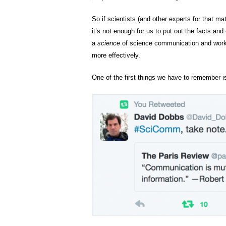
So if scientists (and other experts for that m
it’s not enough for us to put out the facts an
a
science
of science communication and work w
more effectively.
One of the first things we have to remember i