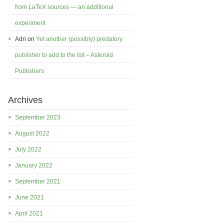
from LaTeX sources — an additional
experiment
Adri
on
Yet another (possibly) predatory
publisher to add to the list – Asteroid
Publishers
Archives
September 2023
August 2022
July 2022
January 2022
September 2021
June 2021
April 2021