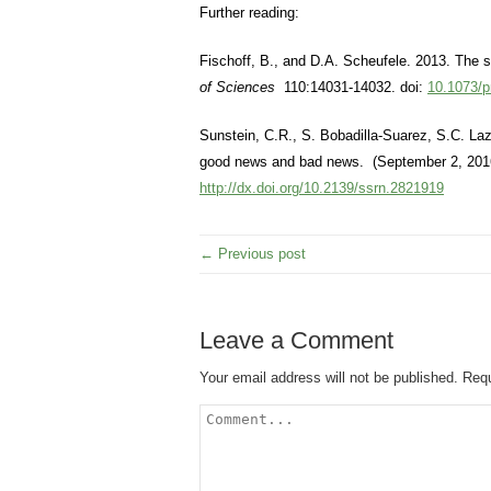
Further reading:
Fischoff, B., and D.A. Scheufele. 2013. The
of Sciences
110:14031-14032. doi:
10.1073/
Sunstein, C.R., S. Bobadilla-Suarez, S.C. La
good news and bad news. (September 2, 2016
http://dx.doi.org/10.2139/ssrn.2821919
← Previous post
Leave a Comment
Your email address will not be published.
Requ