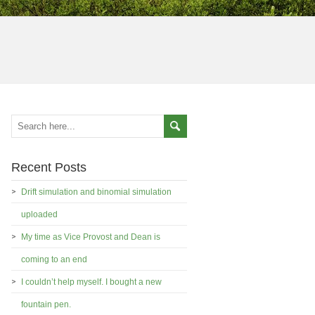
Recent Posts
Drift simulation and binomial simulation
uploaded
My time as Vice Provost and Dean is
coming to an end
I couldn’t help myself. I bought a new
fountain pen.