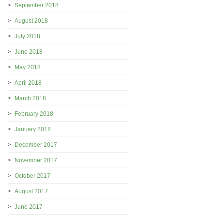
September 2018
August 2018
July 2018
June 2018
May 2018
April 2018
March 2018
February 2018
January 2018
December 2017
November 2017
October 2017
August 2017
June 2017