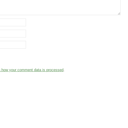
n how your comment data is processed
.