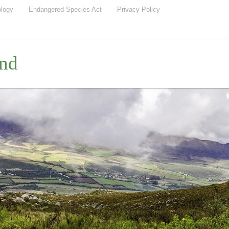
ology
Endangered Species Act
Privacy Policy
nd