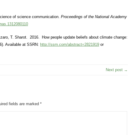
 science of science communication.
Proceedings of the National Academy
pnas.1312080110
zzaro, T. Sharot. 2016. How people update beliefs about climate change:
). Available at SSRN:
http://ssrn.com/abstract=2821919
or
Next post →
ired fields are marked
*