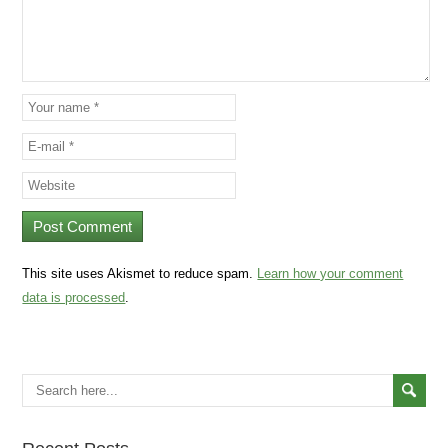
This site uses Akismet to reduce spam.
Learn how your comment
data is processed
.