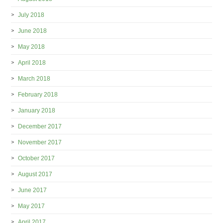
July 2018
June 2018
May 2018
April 2018
March 2018
February 2018
January 2018
December 2017
November 2017
October 2017
August 2017
June 2017
May 2017
April 2017