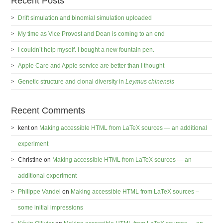
Recent Posts
Drift simulation and binomial simulation uploaded
My time as Vice Provost and Dean is coming to an end
I couldn’t help myself. I bought a new fountain pen.
Apple Care and Apple service are better than I thought
Genetic structure and clonal diversity in
Leymus chinensis
Recent Comments
kent
on
Making accessible HTML from LaTeX sources — an additional
experiment
Christine
on
Making accessible HTML from LaTeX sources — an
additional experiment
Philippe Vandel
on
Making accessible HTML from LaTeX sources –
some initial impressions