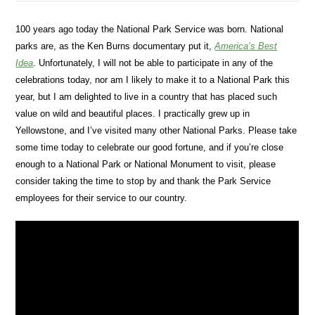
100 years ago today the National Park Service was born. National
parks are, as the Ken Burns documentary put it,
America’s Best
Idea
. Unfortunately, I will not be able to participate in any of the
celebrations today, nor am I likely to make it to a National Park this
year, but I am delighted to live in a country that has placed such
value on wild and beautiful places. I practically grew up in
Yellowstone, and I’ve visited many other National Parks. Please take
some time today to celebrate our good fortune, and if you’re close
enough to a National Park or National Monument to visit, please
consider taking the time to stop by and thank the Park Service
employees for their service to our country.