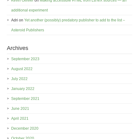
Kévin Ollivier
on
Making accessible HTML from LaTeX sources — an
additional experiment
Adri
on
Yet another (possibly) predatory publisher to add to the list –
Asteroid Publishers
Archives
September 2023
August 2022
July 2022
January 2022
September 2021
June 2021
April 2021
December 2020
October 2020