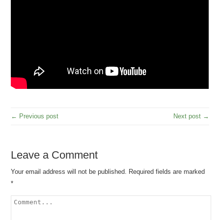
← Previous post
Next post →
Leave a Comment
Your email address will not be published.
Required fields are marked
*