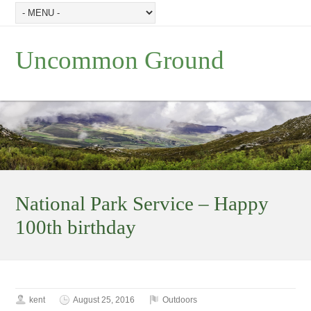
Uncommon Ground
National Park Service – Happy
100th birthday
kent
August 25, 2016
Outdoors