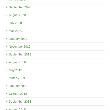
September 2020
August 2020
July 2020
May 2020
January 2020
November 2019
September 2019
August 2019
May 2019
March 2019
January 2019
October 2018
September 2018
August 2018