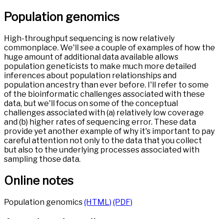
Population genomics
High-throughput sequencing is now relatively
commonplace. We'll see a couple of examples of how the
huge amount of additional data available allows
population geneticists to make much more detailed
inferences about population relationships and
population ancestry than ever before. I'll refer to some
of the bioinformatic challenges associated with these
data, but we'll focus on some of the conceptual
challenges associated with (a) relatively low coverage
and (b) higher rates of sequencing error. These data
provide yet another example of why it's important to pay
careful attention not only to the data that you collect
but also to the underlying processes associated with
sampling those data.
Online notes
Population genomics
(HTML)
(PDF)