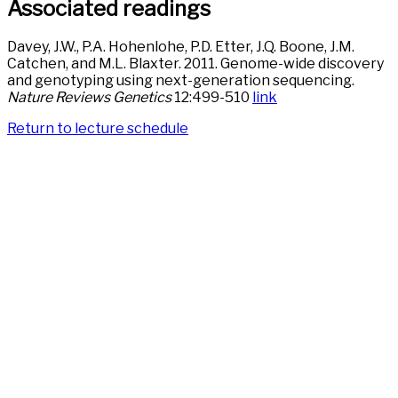
Associated readings
Davey, J.W., P.A. Hohenlohe, P.D. Etter, J.Q. Boone, J.M.
Catchen, and M.L. Blaxter. 2011. Genome-wide discovery
and genotyping using next-generation sequencing.
Nature Reviews Genetics
12:499-510
link
Return to lecture schedule