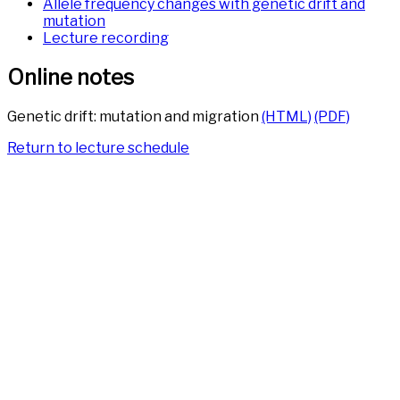
Allele frequency changes with genetic drift and
mutation
Lecture recording
Online notes
Genetic drift: mutation and migration
(HTML)
(PDF)
Return to lecture schedule