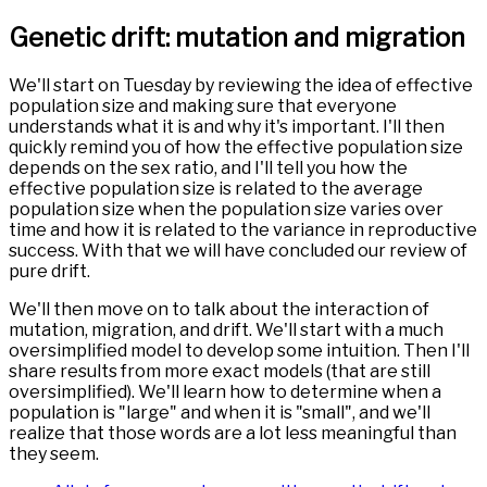
Genetic drift: mutation and migration
We'll start on Tuesday by reviewing the idea of effective
population size and making sure that everyone
understands what it is and why it's important. I'll then
quickly remind you of how the effective population size
depends on the sex ratio, and I'll tell you how the
effective population size is related to the average
population size when the population size varies over
time and how it is related to the variance in reproductive
success. With that we will have concluded our review of
pure drift.
We'll then move on to talk about the interaction of
mutation, migration, and drift. We'll start with a much
oversimplified model to develop some intuition. Then I'll
share results from more exact models (that are still
oversimplified). We'll learn how to determine when a
population is "large" and when it is "small", and we'll
realize that those words are a lot less meaningful than
they seem.